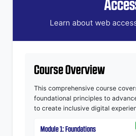
Access
Learn about web access
Course Overview
This comprehensive course covers 
foundational principles to advanc
to create inclusive digital experi
Module 1: Foundations