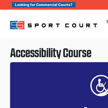
Skip to content
Looking for Commercial Courts?
Accessibility Course