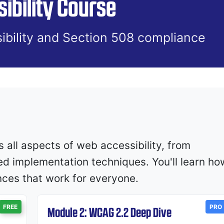
ibility Course
ibility and Section 508 compliance
all aspects of web accessibility, from
ed implementation techniques. You'll learn ho
ences that work for everyone.
FREE
PRO
Module 2: WCAG 2.2 Deep Dive