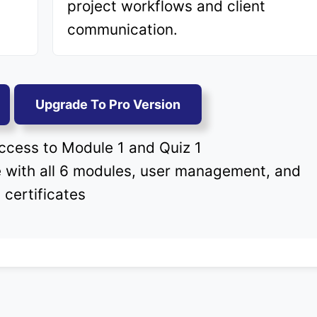
project workflows and client
communication.
Upgrade To Pro Version
cess to Module 1 and Quiz 1
with all 6 modules, user management, and
certificates