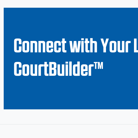
Connect with Your 
CourtBuilder™