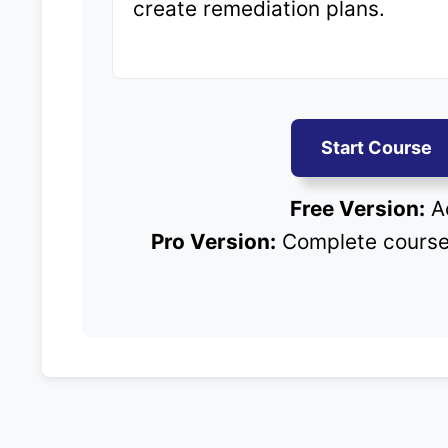
create remediation plans.
Start Course
Free Version:
Ac
Pro Version:
Complete course 