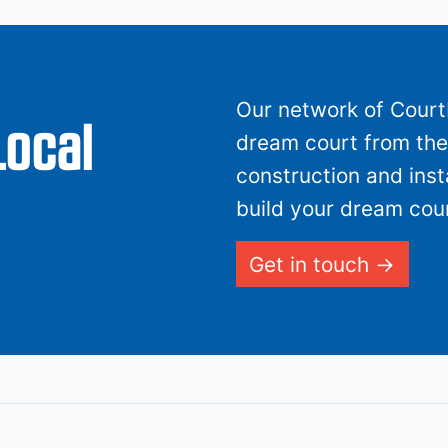
Our network of CourtB
Local
dream court from the 
construction and inst
build your dream cour
Get in touch