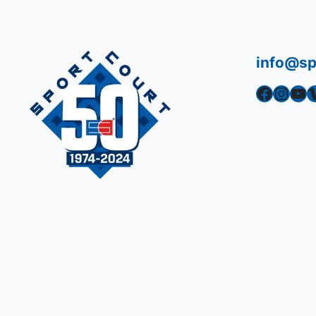
info@sp
Facebook
Instagram
YouTube
Vime