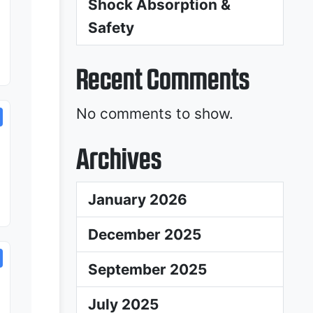
Shock Absorption &
Safety
Recent Comments
No comments to show.
Archives
January 2026
December 2025
September 2025
July 2025