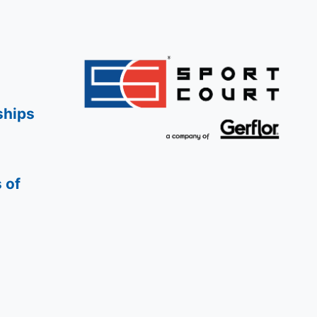
ships
 of