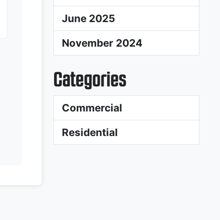
June 2025
November 2024
Categories
Commercial
Residential