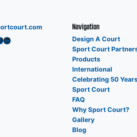
Navigation
ortcourt.com
Design A Court
o
LinkedIn
Sport Court Partner
Products
International
Celebrating 50 Years
Sport Court
FAQ
Why Sport Court?
Gallery
Blog