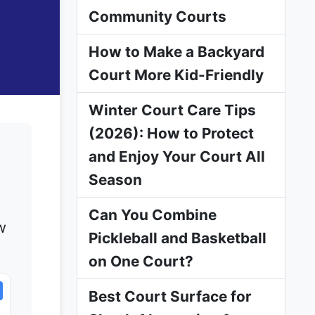
Community Courts
How to Make a Backyard
Court More Kid-Friendly
Winter Court Care Tips
(2026): How to Protect
and Enjoy Your Court All
Season
Can You Combine
w
Pickleball and Basketball
on One Court?
Best Court Surface for