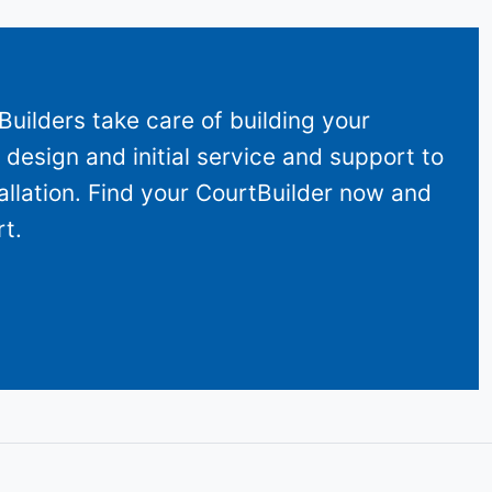
uilders take care of building your
design and initial service and support to
allation. Find your CourtBuilder now and
t.