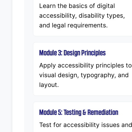
Learn the basics of digital
accessibility, disability types,
and legal requirements.
Module 3: Design Principles
Apply accessibility principles to
visual design, typography, and
layout.
Module 5: Testing & Remediation
Test for accessibility issues an