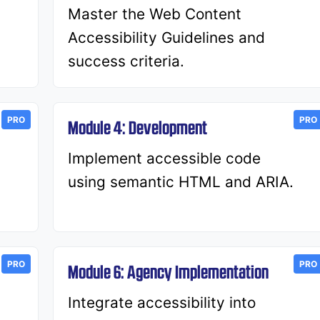
Master the Web Content
Accessibility Guidelines and
success criteria.
PRO
PRO
Module 4: Development
Implement accessible code
using semantic HTML and ARIA.
PRO
PRO
Module 6: Agency Implementation
d
Integrate accessibility into