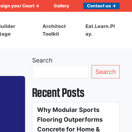
sign your Court →
Gallery
Contact us →
uilder
Architect
Eat.Learn.Pl
tage
Toolkit
ay.
Search
Search
Recent Posts
Why Modular Sports
Flooring Outperforms
Concrete for Home &