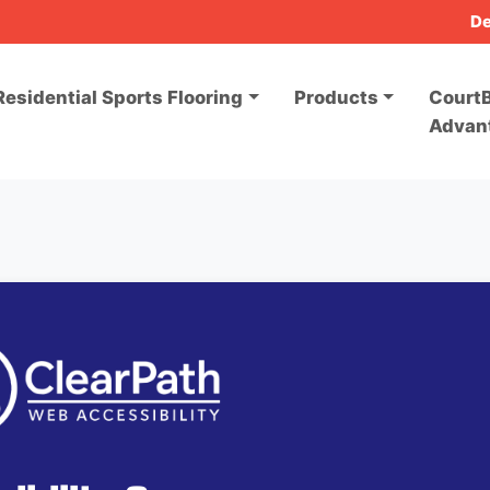
De
Residential Sports Flooring
Products
CourtB
Advan