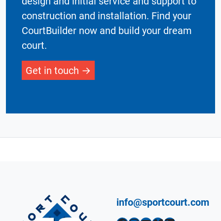
design and initial service and support to
construction and installation. Find your
CourtBuilder now and build your dream
court.
Get in touch
info@sportcourt.com