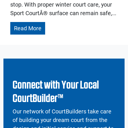
stop. With proper winter court care, your
Sport CourtÂ® surface can remain safe,...
Read More
Connect with Your Local
CourtBuilder™
Our network of CourtBuilders take care
of building your dream court from the