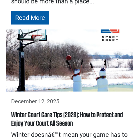
should be more than a place...
Read More
December 12, 2025
Winter Court Care Tips (2026): How to Protect and
Enjoy Your Court All Season
Winter doesnâ€™t mean your game has to