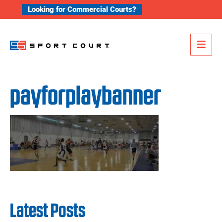
Skip to content
Looking for Commercial Courts?
Me
payforplaybanner
Latest Posts