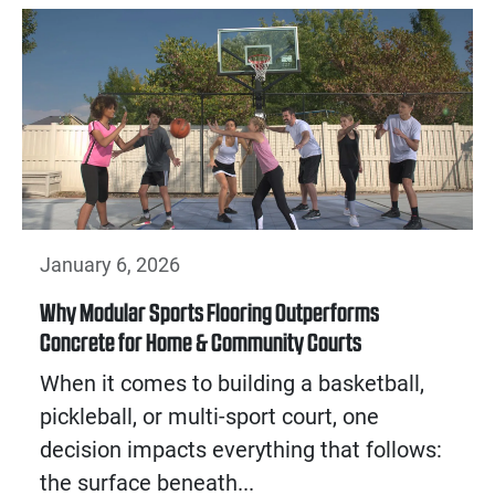
January 6, 2026
Why Modular Sports Flooring Outperforms
Concrete for Home & Community Courts
When it comes to building a basketball,
pickleball, or multi-sport court, one
decision impacts everything that follows:
the surface beneath...