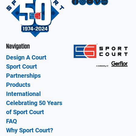
Facebook
Instagram
YouTube
Vimeo
LinkedIn
Navigation
Design A Court
Sport Court
Partnerships
Products
International
Celebrating 50 Years
of Sport Court
FAQ
Why Sport Court?