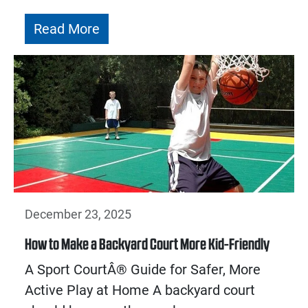
Read More
December 23, 2025
How to Make a Backyard Court More Kid-Friendly
A Sport CourtÂ® Guide for Safer, More
Active Play at Home A backyard court