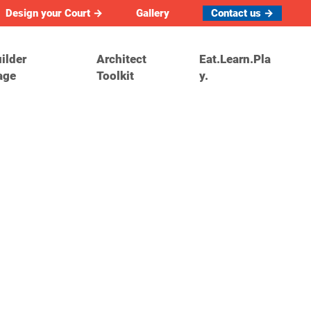
Design your Court →
Gallery
Contact us →
ilder
Architect
Eat.Learn.Pla
age
Toolkit
y.