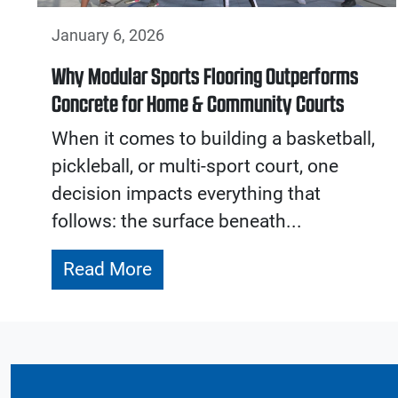
January 6, 2026
Why Modular Sports Flooring Outperforms
Concrete for Home & Community Courts
When it comes to building a basketball,
pickleball, or multi-sport court, one
decision impacts everything that
follows: the surface beneath...
Read More