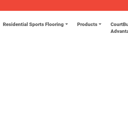
Residential Sports Flooring
Products
CourtBu
Advant