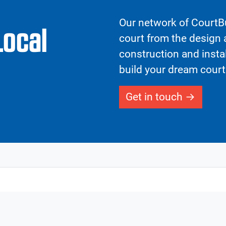
Our network of CourtBu
Local
court from the design a
construction and insta
build your dream court
Get in touch