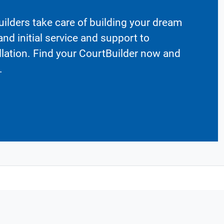
ilders take care of building your dream
nd initial service and support to
llation. Find your CourtBuilder now and
.