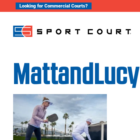
Skip to content
Looking for Commercial Courts?
MattandLucy