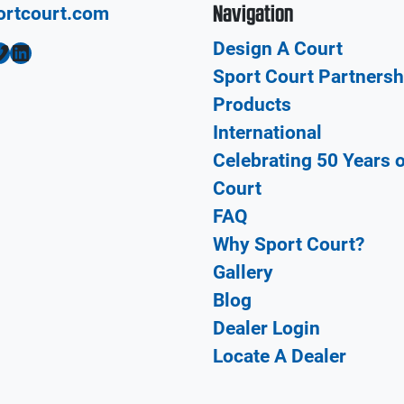
Navigation
ortcourt.com
Design A Court
LinkedIn
Sport Court Partnersh
Products
International
Celebrating 50 Years 
Court
FAQ
Why Sport Court?
Gallery
Blog
Dealer Login
Locate A Dealer