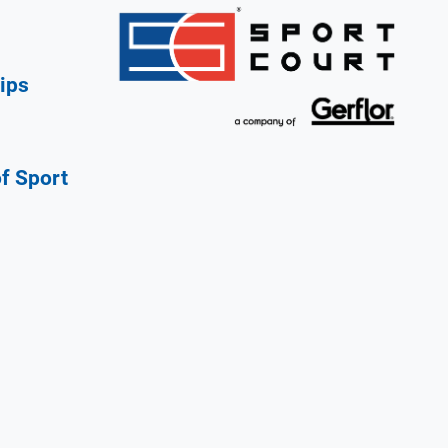
ips
of Sport