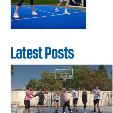
Latest Posts