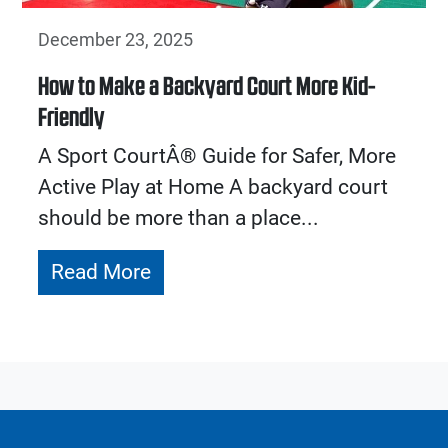
December 23, 2025
How to Make a Backyard Court More Kid-
Friendly
A Sport CourtÂ® Guide for Safer, More
Active Play at Home A backyard court
should be more than a place...
Read More