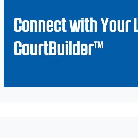
Connect with Your 
CourtBuilder™