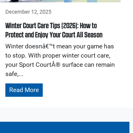
December 12, 2025
Winter Court Care Tips (2026): How to
Protect and Enjoy Your Court All Season
Winter doesnâ€™t mean your game has
to stop. With proper winter court care,
your Sport CourtÂ® surface can remain
safe,...
Read More