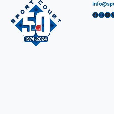
info@sp
Facebook
Instagram
YouTube
Vimeo