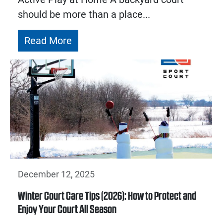
should be more than a place...
Read More
December 12, 2025
Winter Court Care Tips (2026): How to Protect and
Enjoy Your Court All Season