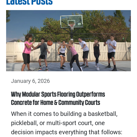
Latest Posts
January 6, 2026
Why Modular Sports Flooring Outperforms
Concrete for Home & Community Courts
When it comes to building a basketball,
pickleball, or multi-sport court, one
decision impacts everything that follows: