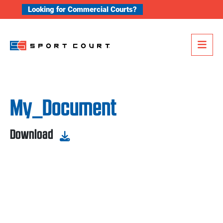
Skip to content
Looking for Commercial Courts?
Me
My_Document
Download