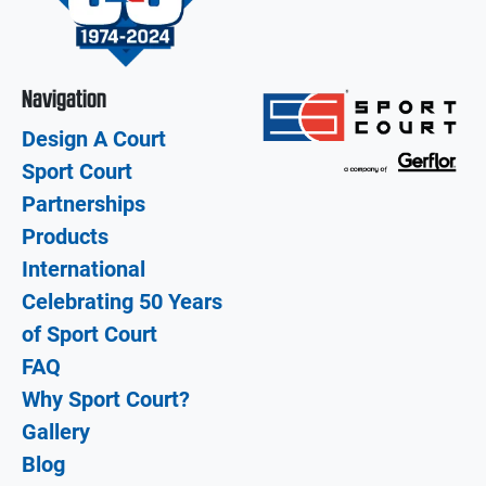
Navigation
Design A Court
Sport Court
Partnerships
Products
International
Celebrating 50 Years
of Sport Court
FAQ
Why Sport Court?
Gallery
Blog