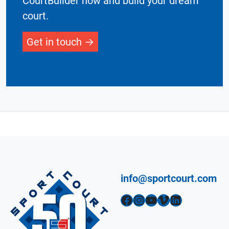
CourtBuilder now and build your dream
court.
Get in touch
info@sportcourt.com
Facebook
Instagram
YouTube
Vimeo
LinkedIn