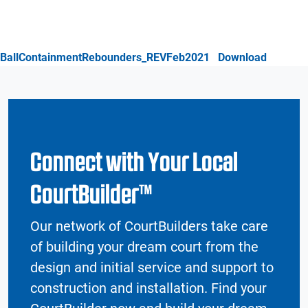
BallContainmentRebounders_REVFeb2021
Download
Connect with Your Local
CourtBuilder™
Our network of CourtBuilders take care
of building your dream court from the
design and initial service and support to
construction and installation. Find your