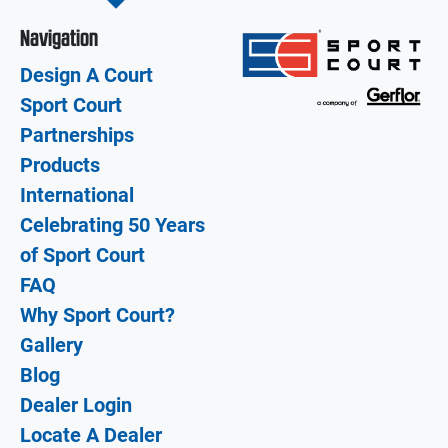
Navigation
Design A Court
Sport Court
Partnerships
Products
International
Celebrating 50 Years
of Sport Court
FAQ
Why Sport Court?
Gallery
Blog
Dealer Login
Locate A Dealer