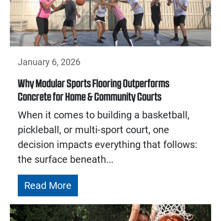
January 6, 2026
Why Modular Sports Flooring Outperforms
Concrete for Home & Community Courts
When it comes to building a basketball,
pickleball, or multi-sport court, one
decision impacts everything that follows:
the surface beneath...
Read More