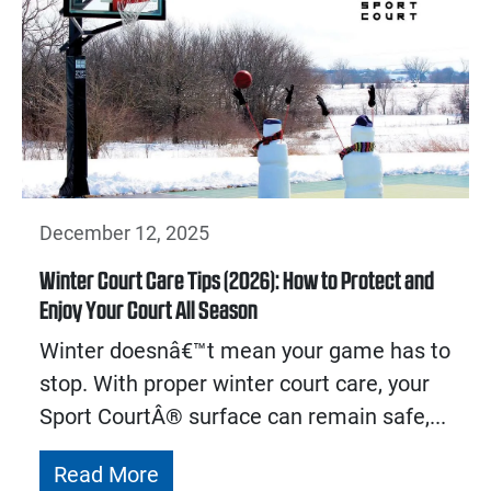
December 12, 2025
Winter Court Care Tips (2026): How to Protect and
Enjoy Your Court All Season
Winter doesnâ€™t mean your game has to
stop. With proper winter court care, your
Sport CourtÂ® surface can remain safe,...
Read More