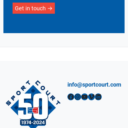
Get in touch
info@sportcourt.com
Facebook
Instagram
YouTube
Vimeo
LinkedIn