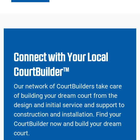
Connect with Your Local
CourtBuilder™
Our network of CourtBuilders take care
of building your dream court from the
design and initial service and support to
construction and installation. Find your
CourtBuilder now and build your dream
court.