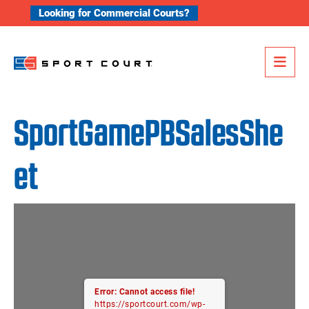
Skip to content
Looking for Commercial Courts?
Me
SportGamePBSalesShe
et
Error: Cannot access file!
https://sportcourt.com/wp-