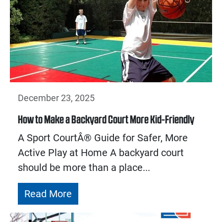
December 23, 2025
How to Make a Backyard Court More Kid-Friendly
A Sport CourtÂ® Guide for Safer, More
Active Play at Home A backyard court
should be more than a place...
Read More