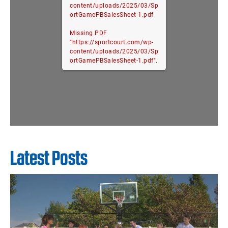
content/uploads/2025/03/Sp
ortGamePBSalesSheet-1.pdf
Missing PDF
"https://sportcourt.com/wp-
content/uploads/2025/03/Sp
ortGamePBSalesSheet-1.pdf".
Latest Posts