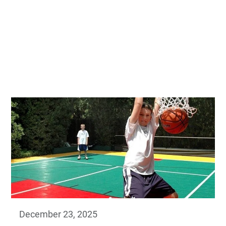
December 23, 2025