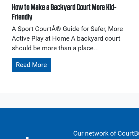
How to Make a Backyard Court More Kid-
Friendly
A Sport CourtÂ® Guide for Safer, More
Active Play at Home A backyard court
should be more than a place...
Read More
Our network of CourtBu