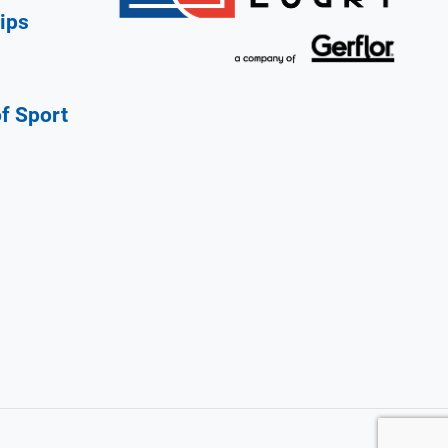
ips
of Sport