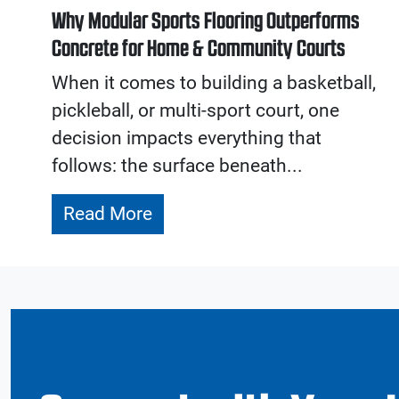
Why Modular Sports Flooring Outperforms
Concrete for Home & Community Courts
When it comes to building a basketball,
pickleball, or multi-sport court, one
decision impacts everything that
follows: the surface beneath...
Read More