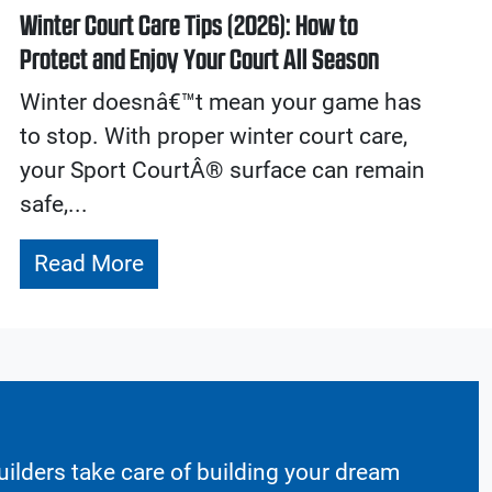
Winter Court Care Tips (2026): How to
Protect and Enjoy Your Court All Season
Winter doesnâ€™t mean your game has
to stop. With proper winter court care,
your Sport CourtÂ® surface can remain
safe,...
Read More
ilders take care of building your dream