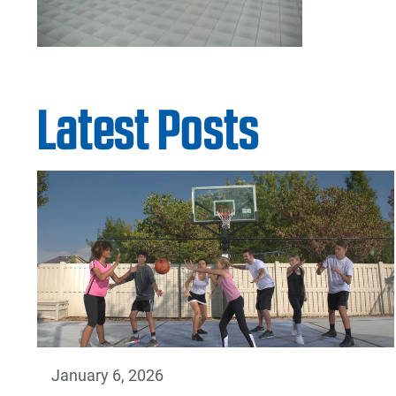
Latest Posts
January 6, 2026