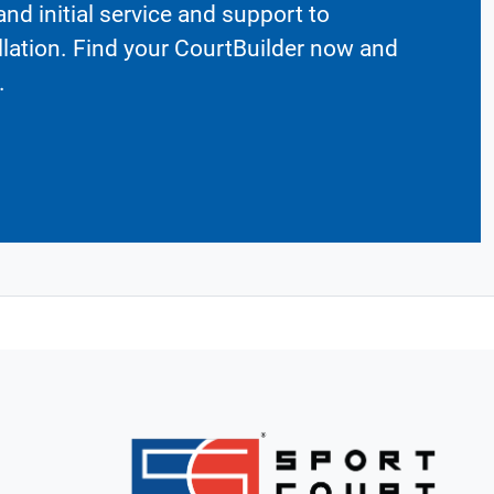
nd initial service and support to
llation. Find your CourtBuilder now and
.