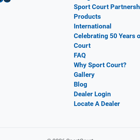
Sport Court Partnersh
Products
International
Celebrating 50 Years 
Court
FAQ
Why Sport Court?
Gallery
Blog
Dealer Login
Locate A Dealer