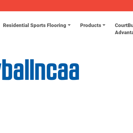
Residential Sports Flooring
Products
CourtBu
Advant
yballncaa