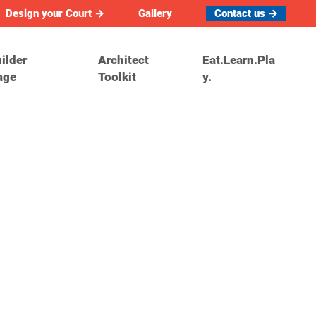
Design your Court →
Gallery
Contact us →
ilder
Architect
Eat.Learn.Pla
age
Toolkit
y.