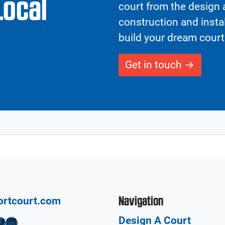
Local
court from the design a
construction and insta
build your dream court
Get in touch
Navigation
ortcourt.com
Design A Court
LinkedIn