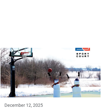
December 12, 2025