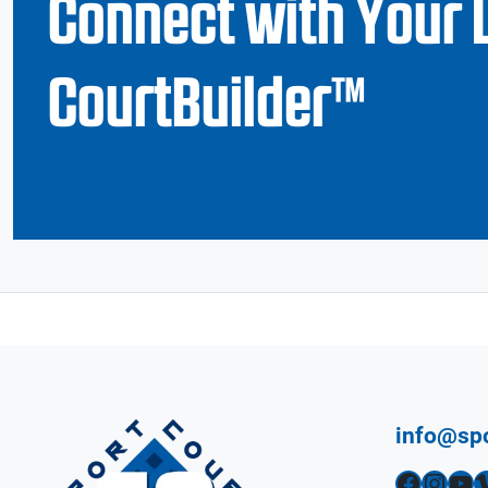
Connect with Your 
CourtBuilder™
info@sp
Facebook
Instagram
YouTube
Vimeo