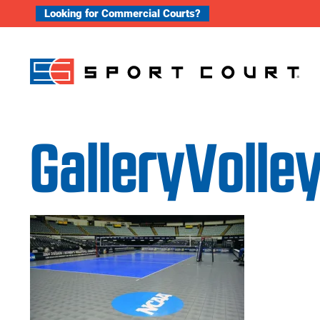
Skip to content
Looking for Commercial Courts?
GalleryVolle