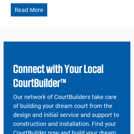
Read More
Connect with Your Local
CourtBuilder™
Our network of CourtBuilders take care
of building your dream court from the
design and initial service and support to
construction and installation. Find your
CourtBuilder now and build your dream