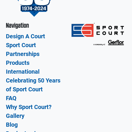
Navigation
Design A Court
Sport Court
Partnerships
Products
International
Celebrating 50 Years
of Sport Court
FAQ
Why Sport Court?
Gallery
Blog