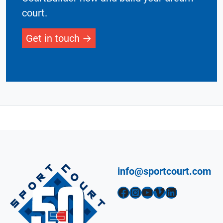
court.
Get in touch
info@sportcourt.com
Facebook
Instagram
YouTube
Vimeo
LinkedIn