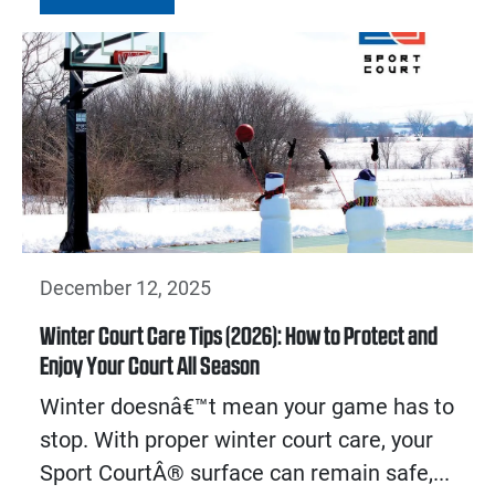
December 12, 2025
Winter Court Care Tips (2026): How to Protect and
Enjoy Your Court All Season
Winter doesnâ€™t mean your game has to
stop. With proper winter court care, your
Sport CourtÂ® surface can remain safe,...