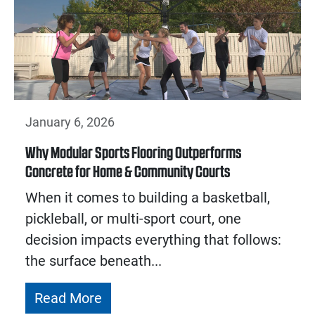
January 6, 2026
Why Modular Sports Flooring Outperforms
Concrete for Home & Community Courts
When it comes to building a basketball,
pickleball, or multi-sport court, one
decision impacts everything that follows:
the surface beneath...
Read More