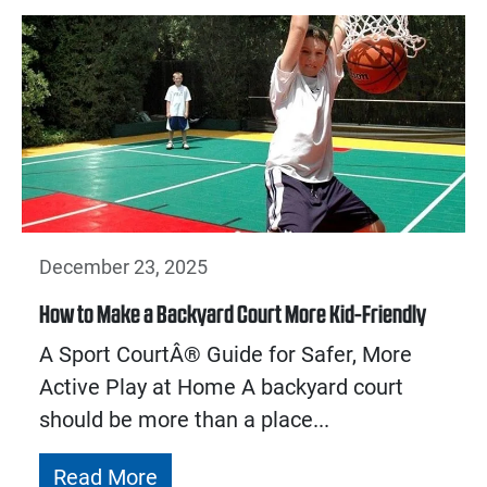
December 23, 2025
How to Make a Backyard Court More Kid-Friendly
A Sport CourtÂ® Guide for Safer, More
Active Play at Home A backyard court
should be more than a place...
Read More