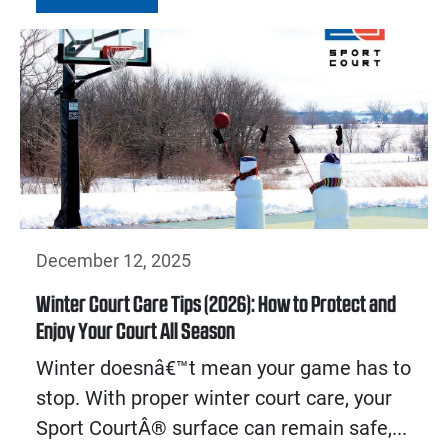
December 12, 2025
Winter Court Care Tips (2026): How to Protect and
Enjoy Your Court All Season
Winter doesnâ€™t mean your game has to
stop. With proper winter court care, your
Sport CourtÂ® surface can remain safe,...