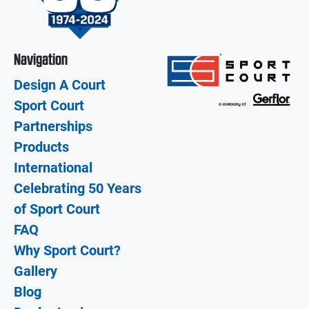
Navigation
Design A Court
Sport Court
Partnerships
Products
International
Celebrating 50 Years
of Sport Court
FAQ
Why Sport Court?
Gallery
Blog