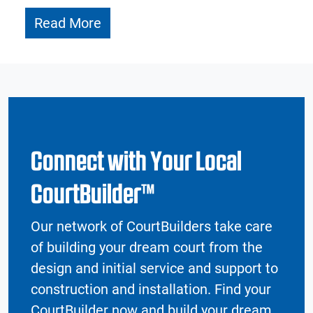
Read More
Connect with Your Local
CourtBuilder™
Our network of CourtBuilders take care
of building your dream court from the
design and initial service and support to
construction and installation. Find your
CourtBuilder now and build your dream