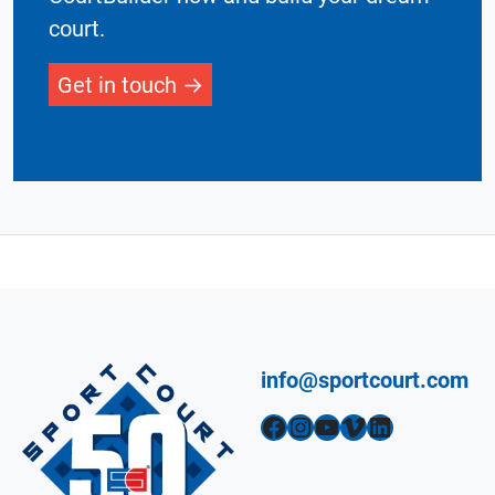
court.
Get in touch
info@sportcourt.com
Facebook
Instagram
YouTube
Vimeo
LinkedIn