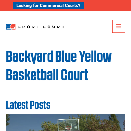
Skip to content
Looking for Commercial Courts?
Me
Backyard Blue Yellow
Basketball Court
Latest Posts