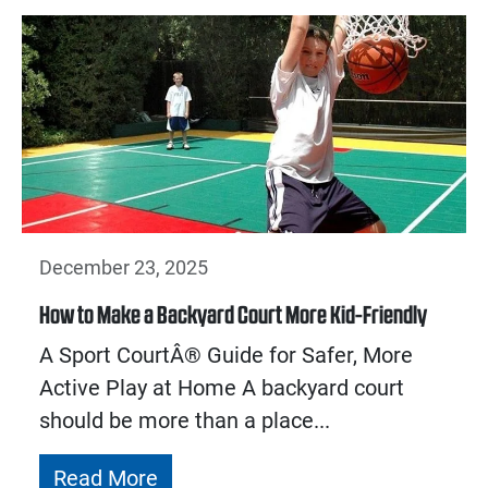
December 23, 2025
How to Make a Backyard Court More Kid-Friendly
A Sport CourtÂ® Guide for Safer, More
Active Play at Home A backyard court
should be more than a place...
Read More