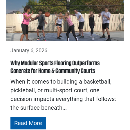
January 6, 2026
Why Modular Sports Flooring Outperforms
Concrete for Home & Community Courts
When it comes to building a basketball,
pickleball, or multi-sport court, one
decision impacts everything that follows:
the surface beneath...
Read More