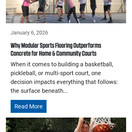
January 6, 2026
Why Modular Sports Flooring Outperforms
Concrete for Home & Community Courts
When it comes to building a basketball,
pickleball, or multi-sport court, one
decision impacts everything that follows:
the surface beneath...
Read More