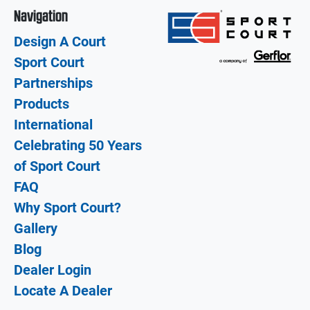
Navigation
Design A Court
Sport Court
Partnerships
Products
International
Celebrating 50 Years
of Sport Court
FAQ
Why Sport Court?
Gallery
Blog
Dealer Login
Locate A Dealer