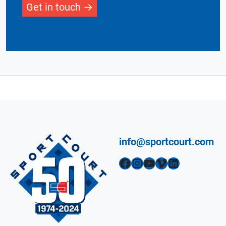
Get in touch
info@sportcourt.com
Facebook
Instagram
YouTube
Vimeo
LinkedIn