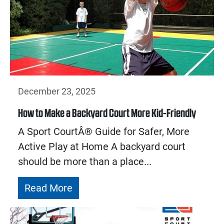
December 23, 2025
How to Make a Backyard Court More Kid-Friendly
A Sport CourtÂ® Guide for Safer, More
Active Play at Home A backyard court
should be more than a place...
Read More