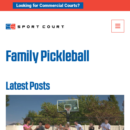
Skip to content
Looking for Commercial Courts?
Me
Family Pickleball
Latest Posts