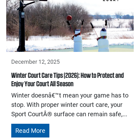
December 12, 2025
Winter Court Care Tips (2026): How to Protect and
Enjoy Your Court All Season
Winter doesnâ€™t mean your game has to
stop. With proper winter court care, your
Sport CourtÂ® surface can remain safe,...
Read More