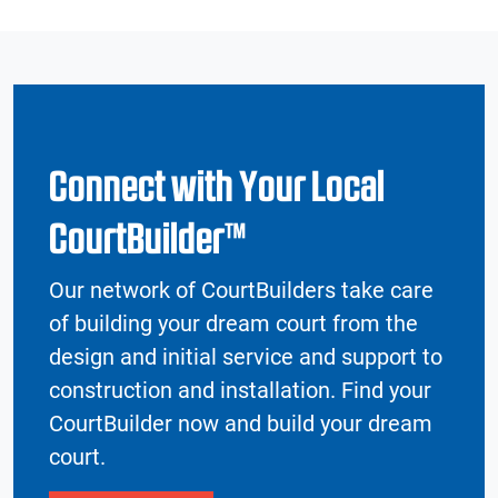
Connect with Your Local
CourtBuilder™
Our network of CourtBuilders take care
of building your dream court from the
design and initial service and support to
construction and installation. Find your
CourtBuilder now and build your dream
court.