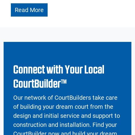
Read More
Connect with Your Local
CourtBuilder™
Our network of CourtBuilders take care
of building your dream court from the
design and initial service and support to
construction and installation. Find your
CourtBuilder now and build your dream