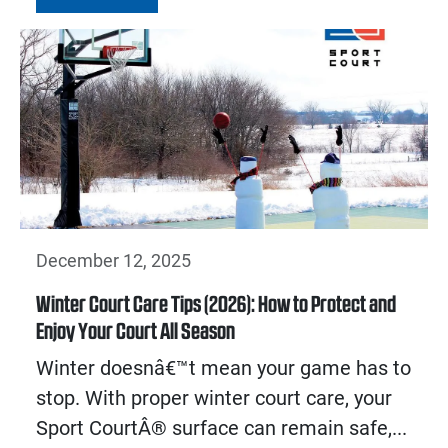
December 12, 2025
Winter Court Care Tips (2026): How to Protect and
Enjoy Your Court All Season
Winter doesnâ€™t mean your game has to
stop. With proper winter court care, your
Sport CourtÂ® surface can remain safe,...