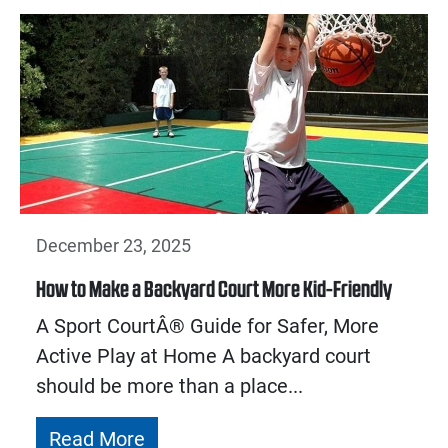
December 23, 2025
How to Make a Backyard Court More Kid-Friendly
A Sport CourtÂ® Guide for Safer, More
Active Play at Home A backyard court
should be more than a place...
Read More