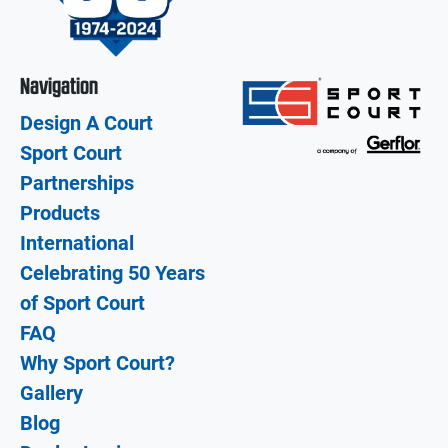
Navigation
Design A Court
Sport Court
Partnerships
Products
International
Celebrating 50 Years
of Sport Court
FAQ
Why Sport Court?
Gallery
Blog