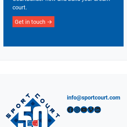
court.
Get in touch
info@sportcourt.com
Facebook
Instagram
YouTube
Vimeo
LinkedIn