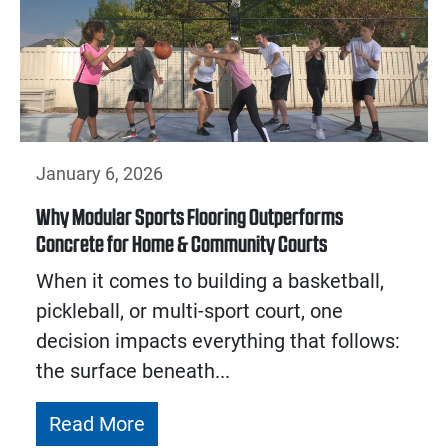
January 6, 2026
Why Modular Sports Flooring Outperforms
Concrete for Home & Community Courts
When it comes to building a basketball,
pickleball, or multi-sport court, one
decision impacts everything that follows:
the surface beneath...
Read More