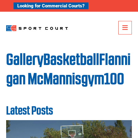
Skip to content
Looking for Commercial Courts?
Me
GalleryBasketballFlanni
gan McMannisgym100
Latest Posts