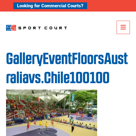
Skip to content
Looking for Commercial Courts?
Me
GalleryEventFloorsAust
raliavs.Chile100100