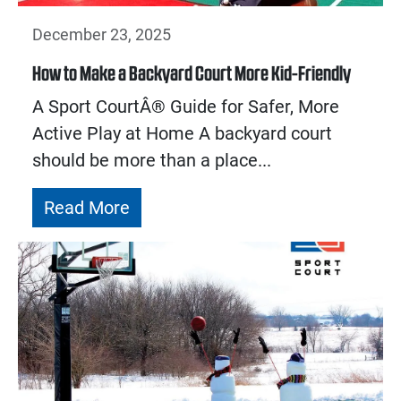
December 23, 2025
How to Make a Backyard Court More Kid-Friendly
A Sport CourtÂ® Guide for Safer, More
Active Play at Home A backyard court
should be more than a place...
Read More