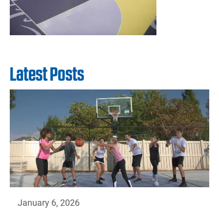
Latest Posts
January 6, 2026