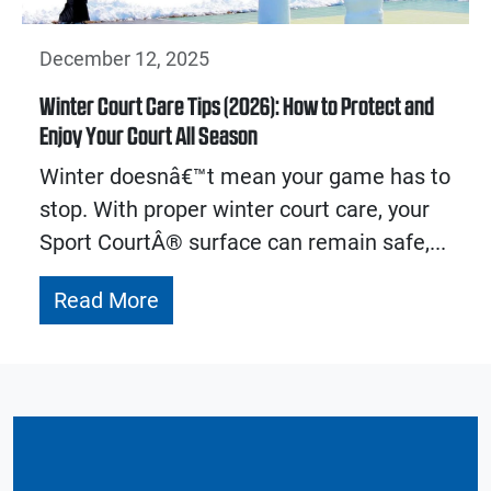
December 12, 2025
Winter Court Care Tips (2026): How to Protect and
Enjoy Your Court All Season
Winter doesnâ€™t mean your game has to
stop. With proper winter court care, your
Sport CourtÂ® surface can remain safe,...
Read More