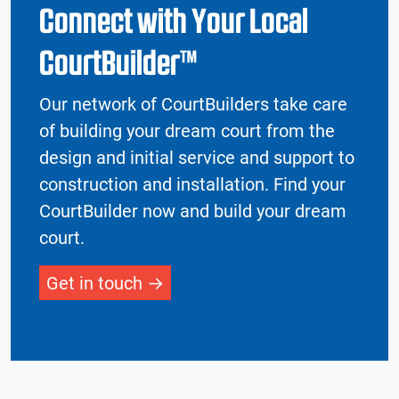
Connect with Your Local
CourtBuilder™
Our network of CourtBuilders take care
of building your dream court from the
design and initial service and support to
construction and installation. Find your
CourtBuilder now and build your dream
court.
Get in touch