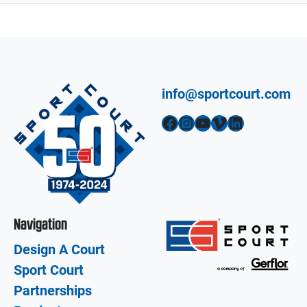
info@sportcourt.com
Facebook
Instagram
YouTube
Vimeo
LinkedIn
Navigation
Design A Court
Sport Court
Partnerships