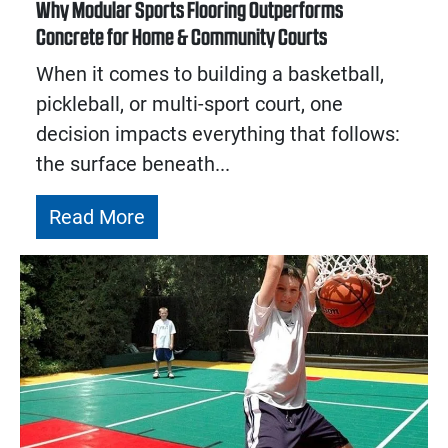
Why Modular Sports Flooring Outperforms
Concrete for Home & Community Courts
When it comes to building a basketball,
pickleball, or multi-sport court, one
decision impacts everything that follows:
the surface beneath...
Read More