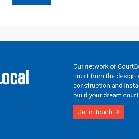
Our network of CourtBu
Local
court from the design a
construction and insta
build your dream court
Get in touch