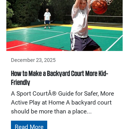
December 23, 2025
How to Make a Backyard Court More Kid-
Friendly
A Sport CourtÂ® Guide for Safer, More
Active Play at Home A backyard court
should be more than a place...
Read More