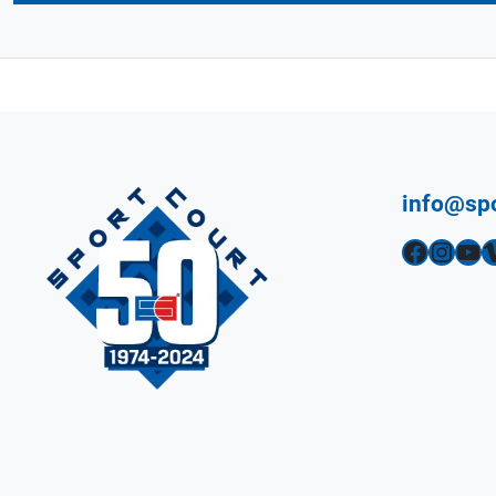
info@sp
Facebook
Instagram
YouTube
Vimeo