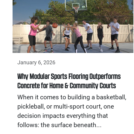
January 6, 2026
Why Modular Sports Flooring Outperforms
Concrete for Home & Community Courts
When it comes to building a basketball,
pickleball, or multi-sport court, one
decision impacts everything that
follows: the surface beneath...