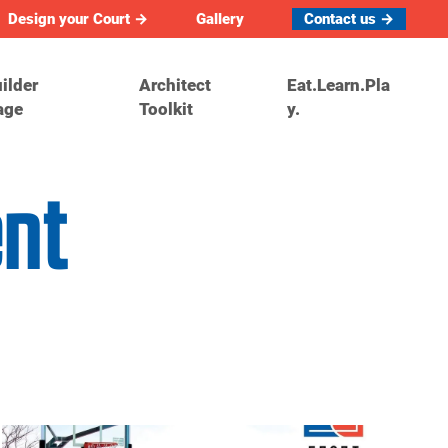
Design your Court →
Gallery
Contact us →
ilder
Architect
Eat.Learn.Pla
age
Toolkit
y.
ent