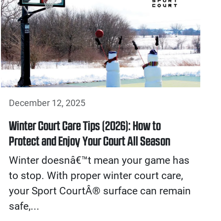
December 12, 2025
Winter Court Care Tips (2026): How to
Protect and Enjoy Your Court All Season
Winter doesnâ€™t mean your game has
to stop. With proper winter court care,
your Sport CourtÂ® surface can remain
safe,...