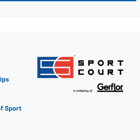
ips
of Sport