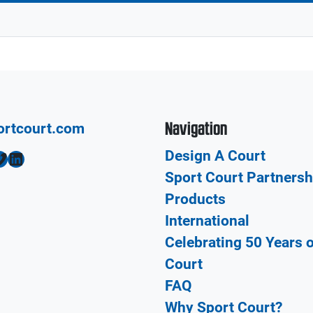
Navigation
ortcourt.com
Design A Court
LinkedIn
Sport Court Partnersh
Products
International
Celebrating 50 Years 
Court
FAQ
Why Sport Court?