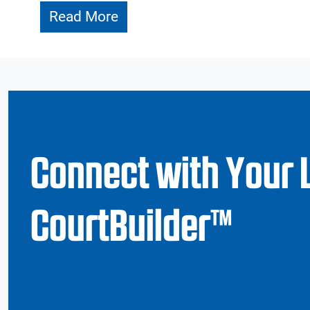
Read More
Connect with Your 
CourtBuilder™