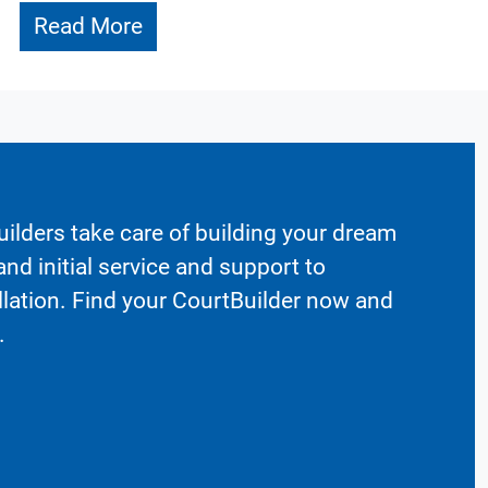
Read More
ilders take care of building your dream
nd initial service and support to
llation. Find your CourtBuilder now and
.