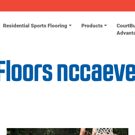
Residential Sports Flooring
Products
CourtBu
Advant
Floors nccaev