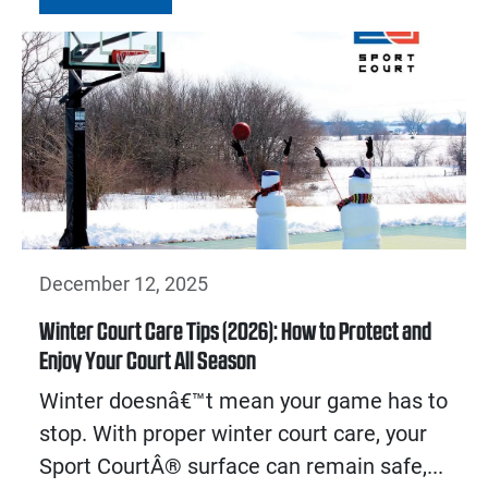
December 12, 2025
Winter Court Care Tips (2026): How to Protect and
Enjoy Your Court All Season
Winter doesnâ€™t mean your game has to
stop. With proper winter court care, your
Sport CourtÂ® surface can remain safe,...