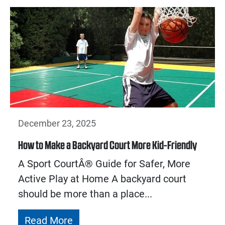
December 23, 2025
How to Make a Backyard Court More Kid-Friendly
A Sport CourtÂ® Guide for Safer, More
Active Play at Home A backyard court
should be more than a place...
Read More