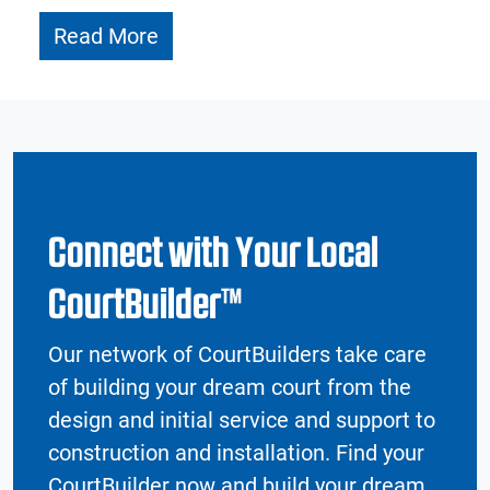
Read More
Connect with Your Local
CourtBuilder™
Our network of CourtBuilders take care
of building your dream court from the
design and initial service and support to
construction and installation. Find your
CourtBuilder now and build your dream