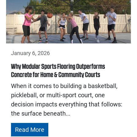
January 6, 2026
Why Modular Sports Flooring Outperforms
Concrete for Home & Community Courts
When it comes to building a basketball,
pickleball, or multi-sport court, one
decision impacts everything that follows:
the surface beneath...
Read More