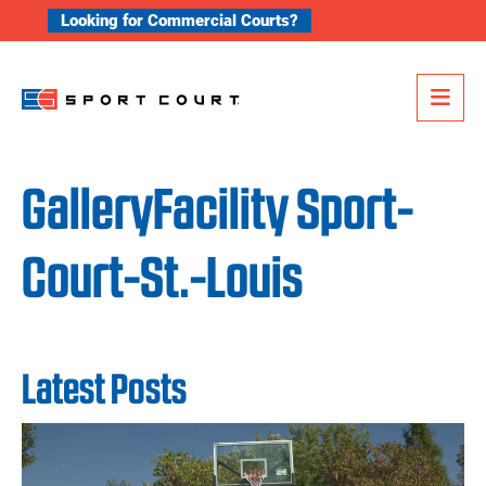
Skip to content
Looking for Commercial Courts?
Me
GalleryFacility Sport-
Court-St.-Louis
Latest Posts