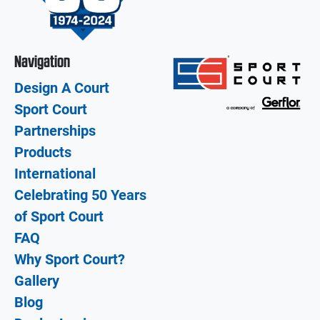
Navigation
Design A Court
Sport Court
Partnerships
Products
International
Celebrating 50 Years
of Sport Court
FAQ
Why Sport Court?
Gallery
Blog