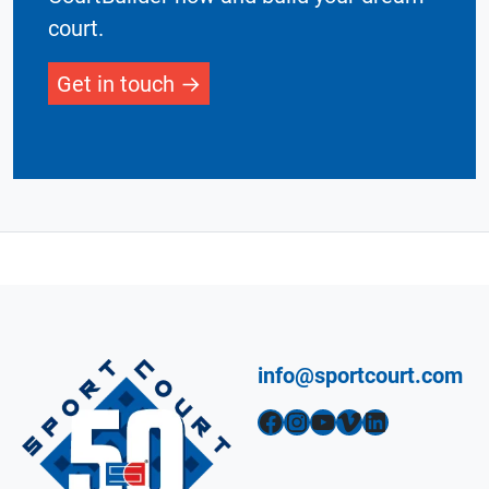
court.
Get in touch
info@sportcourt.com
Facebook
Instagram
YouTube
Vimeo
LinkedIn