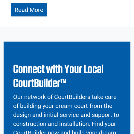
Read More
Connect with Your Local
CourtBuilder™
Our network of CourtBuilders take care
of building your dream court from the
design and initial service and support to
construction and installation. Find your
CourtBuilder now and build your dream