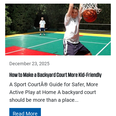
December 23, 2025
How to Make a Backyard Court More Kid-Friendly
A Sport CourtÂ® Guide for Safer, More
Active Play at Home A backyard court
should be more than a place...
Read More