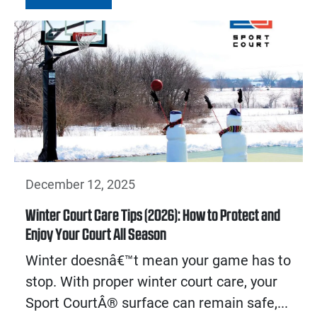
December 12, 2025
Winter Court Care Tips (2026): How to Protect and
Enjoy Your Court All Season
Winter doesnâ€™t mean your game has to
stop. With proper winter court care, your
Sport CourtÂ® surface can remain safe,...