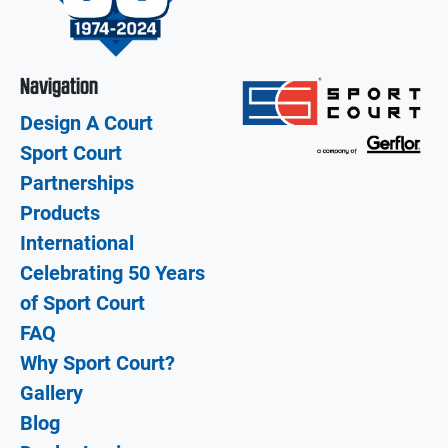
Navigation
Design A Court
Sport Court
Partnerships
Products
International
Celebrating 50 Years
of Sport Court
FAQ
Why Sport Court?
Gallery
Blog