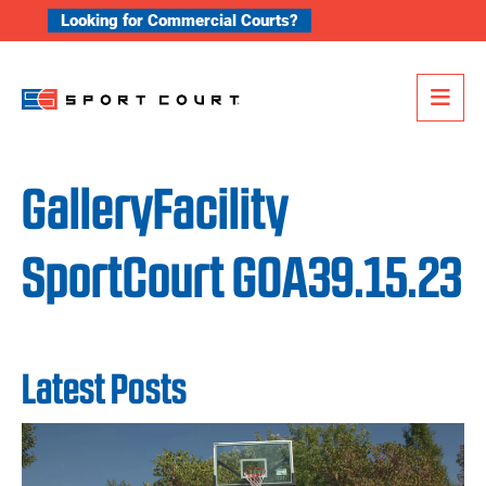
Skip to content
Looking for Commercial Courts?
Me
GalleryFacility
SportCourt GOA39.15.23
Latest Posts