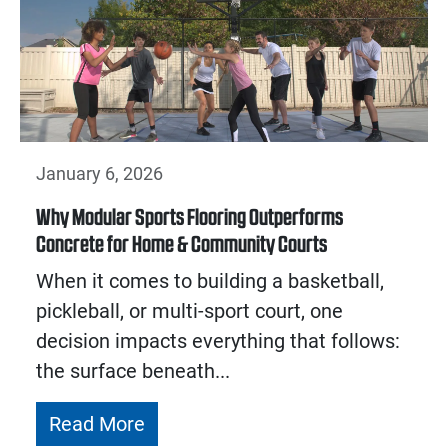
January 6, 2026
Why Modular Sports Flooring Outperforms
Concrete for Home & Community Courts
When it comes to building a basketball,
pickleball, or multi-sport court, one
decision impacts everything that follows:
the surface beneath...
Read More