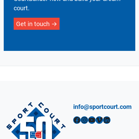
court.
Get in touch
info@sportcourt.com
Facebook
Instagram
YouTube
Vimeo
LinkedIn