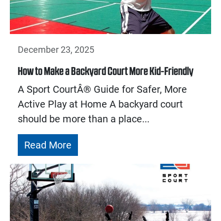
December 23, 2025
How to Make a Backyard Court More Kid-Friendly
A Sport CourtÂ® Guide for Safer, More
Active Play at Home A backyard court
should be more than a place...
Read More