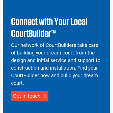
Connect with Your Local
CourtBuilder™
Our network of CourtBuilders take care
of building your dream court from the
design and initial service and support to
construction and installation. Find your
CourtBuilder now and build your dream
court.
Get in touch