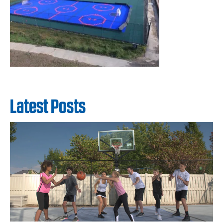
Latest Posts