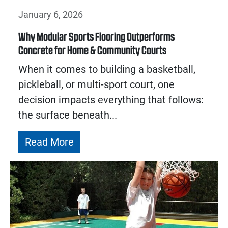
January 6, 2026
Why Modular Sports Flooring Outperforms
Concrete for Home & Community Courts
When it comes to building a basketball,
pickleball, or multi-sport court, one
decision impacts everything that follows:
the surface beneath...
Read More