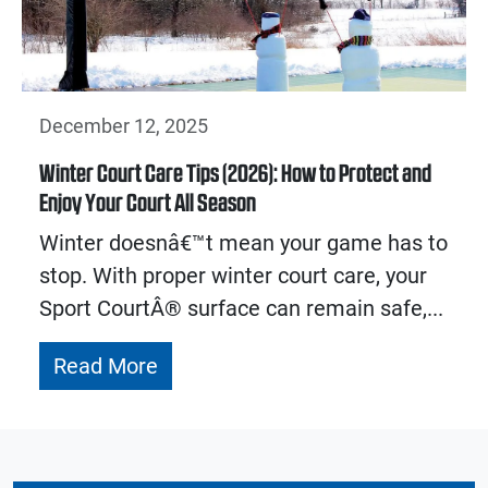
December 12, 2025
Winter Court Care Tips (2026): How to Protect and
Enjoy Your Court All Season
Winter doesnâ€™t mean your game has to
stop. With proper winter court care, your
Sport CourtÂ® surface can remain safe,...
Read More