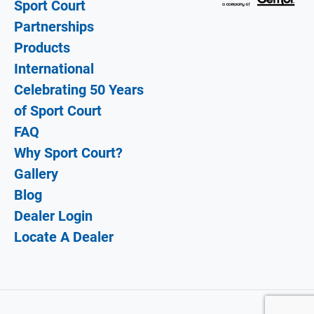
Sport Court
Partnerships
Products
International
Celebrating 50 Years
of Sport Court
FAQ
Why Sport Court?
Gallery
Blog
Dealer Login
Locate A Dealer