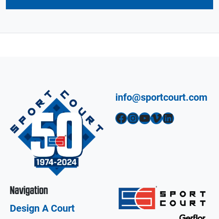
info@sportcourt.com
Facebook
Instagram
YouTube
Vimeo
LinkedIn
Navigation
Design A Court