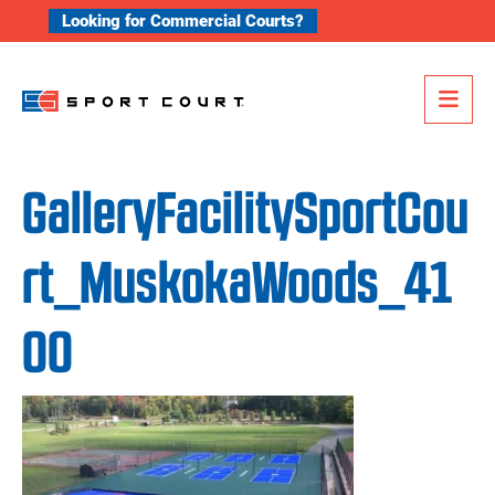
Skip to content
Looking for Commercial Courts?
Me
GalleryFacilitySportCou
rt_MuskokaWoods_41
00