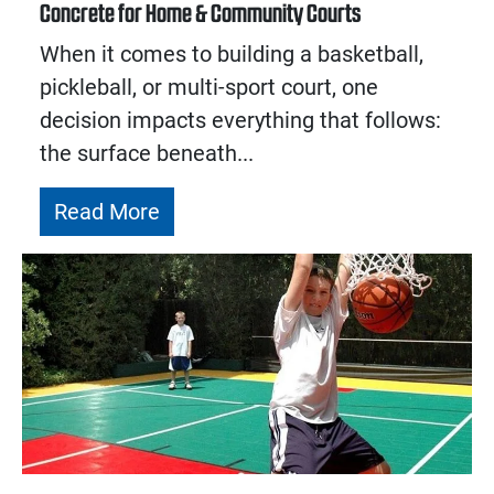
Concrete for Home & Community Courts
When it comes to building a basketball,
pickleball, or multi-sport court, one
decision impacts everything that follows:
the surface beneath...
Read More