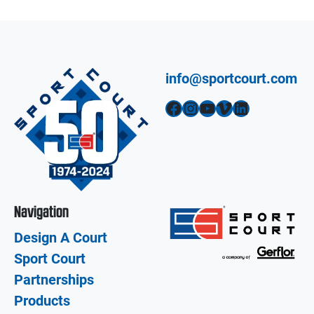
info@sportcourt.com
Facebook
Instagram
YouTube
Vimeo
LinkedIn
Navigation
Design A Court
Sport Court
Partnerships
Products