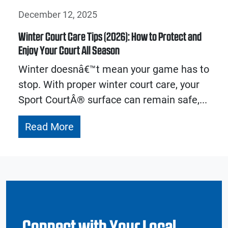
December 12, 2025
Winter Court Care Tips (2026): How to Protect and
Enjoy Your Court All Season
Winter doesnâ€™t mean your game has to
stop. With proper winter court care, your
Sport CourtÂ® surface can remain safe,...
Read More
Connect with Your Local