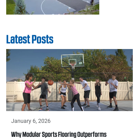
Latest Posts
January 6, 2026
Why Modular Sports Flooring Outperforms