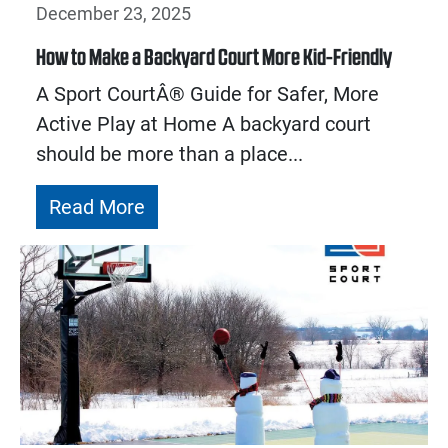
December 23, 2025
How to Make a Backyard Court More Kid-Friendly
A Sport CourtÂ® Guide for Safer, More
Active Play at Home A backyard court
should be more than a place...
Read More