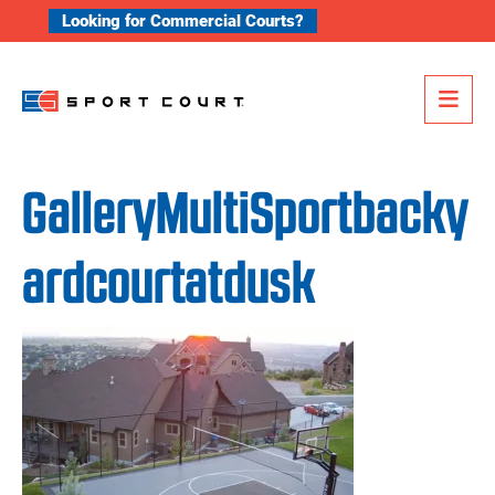
Skip to content
Looking for Commercial Courts?
Me
GalleryMultiSportbacky
ardcourtatdusk