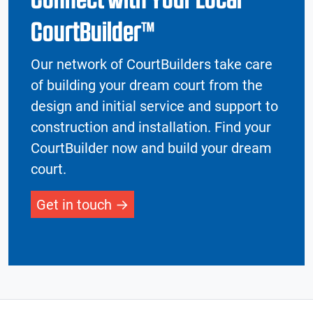
CourtBuilder™
Our network of CourtBuilders take care
of building your dream court from the
design and initial service and support to
construction and installation. Find your
CourtBuilder now and build your dream
court.
Get in touch