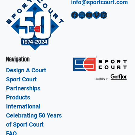
info@sportcourt.com
Facebook
Instagram
YouTube
Vimeo
LinkedIn
Navigation
Design A Court
Sport Court
Partnerships
Products
International
Celebrating 50 Years
of Sport Court
FAQ