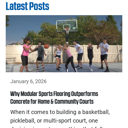
Latest Posts
January 6, 2026
Why Modular Sports Flooring Outperforms
Concrete for Home & Community Courts
When it comes to building a basketball,
pickleball, or multi-sport court, one