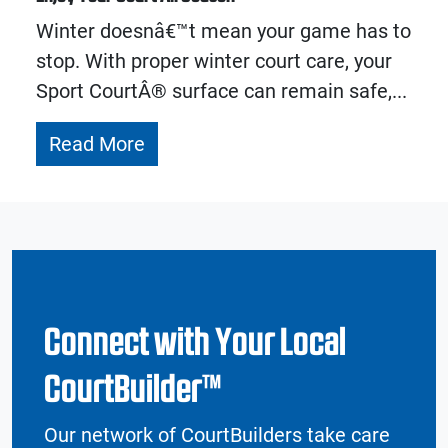
Winter doesnâ€™t mean your game has to
stop. With proper winter court care, your
Sport CourtÂ® surface can remain safe,...
Read More
Connect with Your Local
CourtBuilder™
Our network of CourtBuilders take care