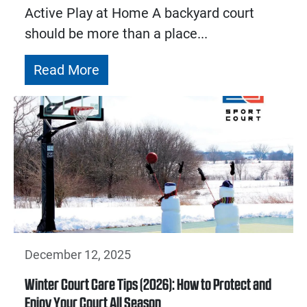
Active Play at Home A backyard court
should be more than a place...
Read More
December 12, 2025
Winter Court Care Tips (2026): How to Protect and
Enjoy Your Court All Season