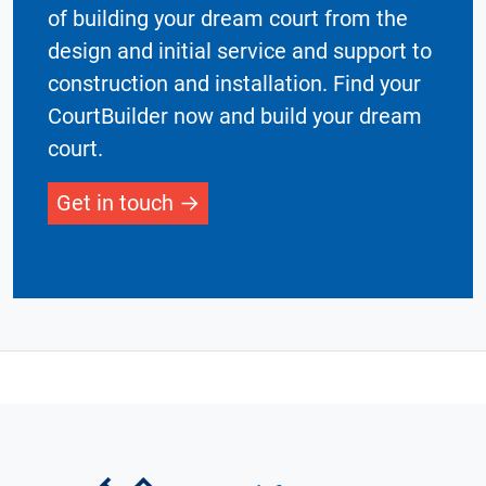
of building your dream court from the
design and initial service and support to
construction and installation. Find your
CourtBuilder now and build your dream
court.
Get in touch