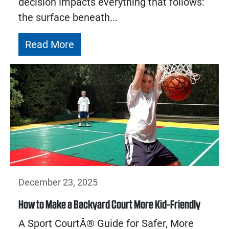
decision impacts everything that follows:
the surface beneath...
Read More
December 23, 2025
How to Make a Backyard Court More Kid-Friendly
A Sport CourtÂ® Guide for Safer, More