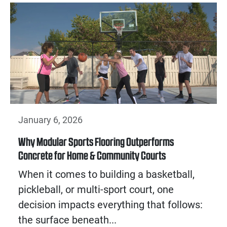
January 6, 2026
Why Modular Sports Flooring Outperforms
Concrete for Home & Community Courts
When it comes to building a basketball,
pickleball, or multi-sport court, one
decision impacts everything that follows:
the surface beneath...