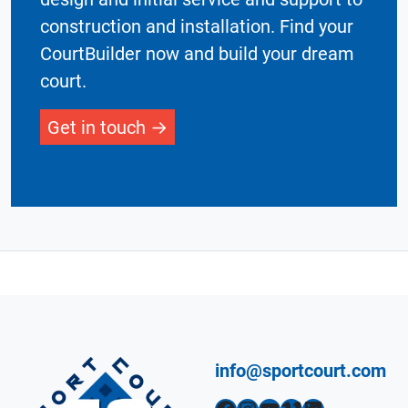
construction and installation. Find your
CourtBuilder now and build your dream
court.
Get in touch
info@sportcourt.com