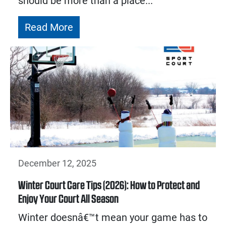
should be more than a place...
Read More
December 12, 2025
Winter Court Care Tips (2026): How to Protect and
Enjoy Your Court All Season
Winter doesnâ€™t mean your game has to