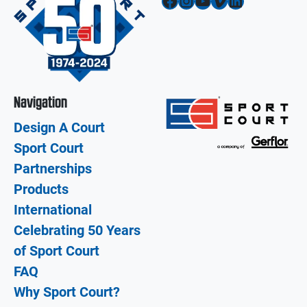
Facebook
Instagram
YouTube
Vimeo
LinkedIn
Navigation
Design A Court
Sport Court
Partnerships
Products
International
Celebrating 50 Years
of Sport Court
FAQ
Why Sport Court?