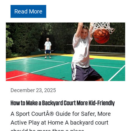
Read More
December 23, 2025
How to Make a Backyard Court More Kid-Friendly
A Sport CourtÂ® Guide for Safer, More
Active Play at Home A backyard court