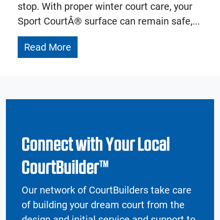
stop. With proper winter court care, your
Sport CourtÂ® surface can remain safe,...
Read More
Connect with Your Local
CourtBuilder™
Our network of CourtBuilders take care
of building your dream court from the
design and initial service and support to