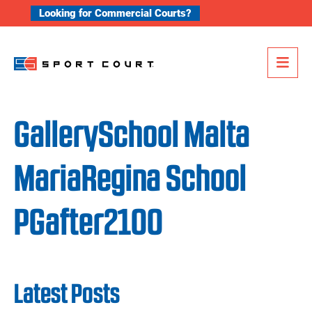
Skip to content
Looking for Commercial Courts?
Me
GallerySchool Malta
MariaRegina School
PGafter2100
Latest Posts