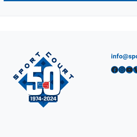
info@sp
Facebook
Instagram
YouTube
Vimeo