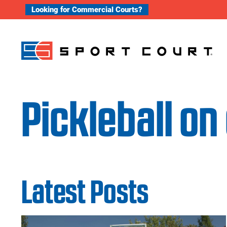
Skip to content
Looking for Commercial Courts?
Pickleball on
Latest Posts