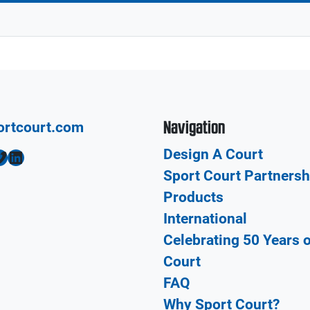
Navigation
ortcourt.com
Design A Court
LinkedIn
Sport Court Partnersh
Products
International
Celebrating 50 Years 
Court
FAQ
Why Sport Court?