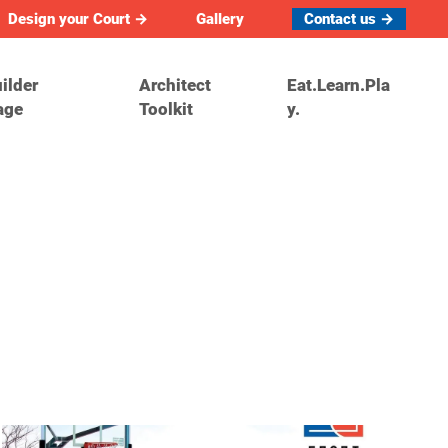
Design your Court →
Gallery
Contact us →
ilder
Architect
Eat.Learn.Pla
age
Toolkit
y.