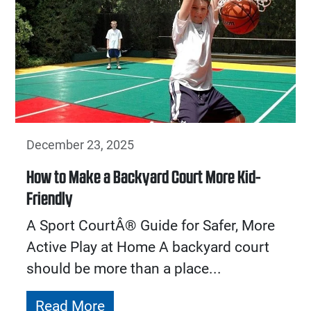
December 23, 2025
How to Make a Backyard Court More Kid-
Friendly
A Sport CourtÂ® Guide for Safer, More
Active Play at Home A backyard court
should be more than a place...
Read More