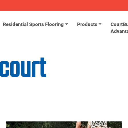
Residential Sports Flooring
Products
CourtBu
Advant
 court