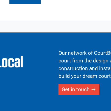
Our network of CourtBu
Local
court from the design a
construction and insta
build your dream court
Get in touch