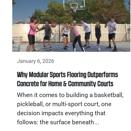
January 6, 2026
Why Modular Sports Flooring Outperforms
Concrete for Home & Community Courts
When it comes to building a basketball,
pickleball, or multi-sport court, one
decision impacts everything that
follows: the surface beneath...