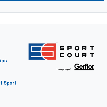
ips
of Sport