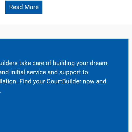
Read More
ilders take care of building your dream
nd initial service and support to
llation. Find your CourtBuilder now and
.