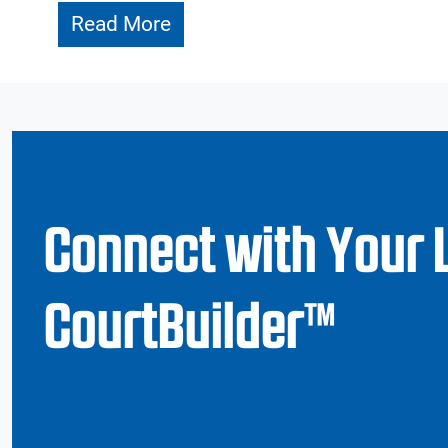
Read More
Connect with Your 
CourtBuilder™