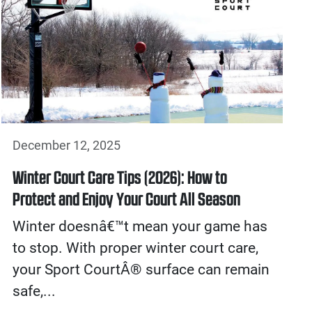
December 12, 2025
Winter Court Care Tips (2026): How to
Protect and Enjoy Your Court All Season
Winter doesnâ€™t mean your game has
to stop. With proper winter court care,
your Sport CourtÂ® surface can remain
safe,...