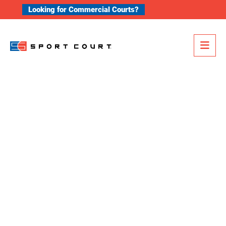
Skip to content
Looking for Commercial Courts?
Me