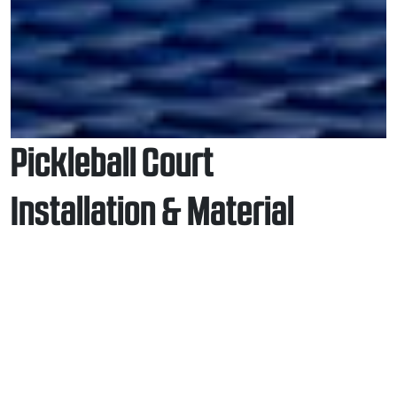
Pickleball Court
Installation & Material