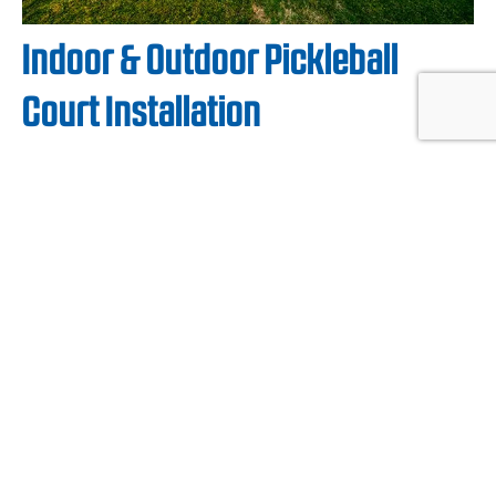
Indoor & Outdoor Pickleball
Court Installation
Your local, certified CourtBuilder™ will work
with you to create and install a custom
commercial
or
residential pickleball court
and
color design that fits your experience:
contemporary, nature-inspired, home-
matching, or traditional. From inspiration to
installation, they’ll work with you every step of
the way for your indoor or outdoor pickleball
court.
By design, Sport Court modular flooring