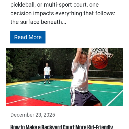
pickleball, or multi-sport court, one
decision impacts everything that follows:
the surface beneath...
Read More
December 23, 2025
How to Make a Backyard Court More Kid-Friendly