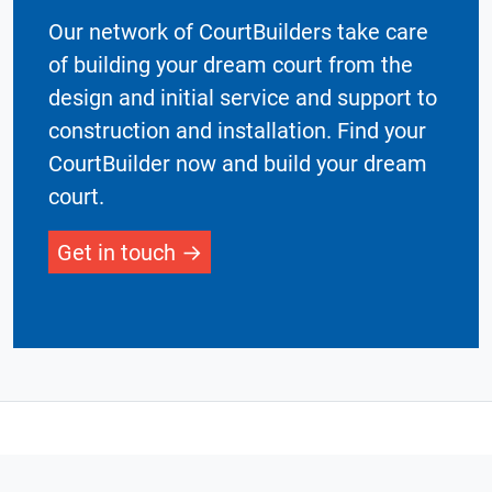
Our network of CourtBuilders take care
of building your dream court from the
design and initial service and support to
construction and installation. Find your
CourtBuilder now and build your dream
court.
Get in touch