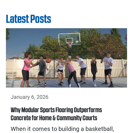
Latest Posts
January 6, 2026
Why Modular Sports Flooring Outperforms
Concrete for Home & Community Courts
When it comes to building a basketball,