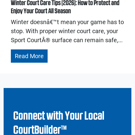
Winter Court Care Tips (2026): How to Protect and
Enjoy Your Court All Season
Winter doesnâ€™t mean your game has to
stop. With proper winter court care, your
Sport CourtÂ® surface can remain safe,...
Read More
Connect with Your Local
CourtBuilder™