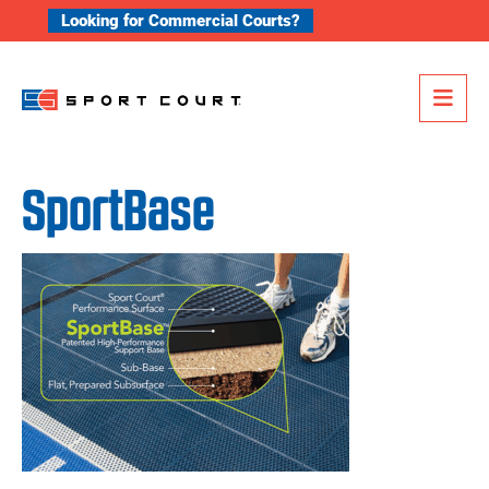
Skip to content
Looking for Commercial Courts?
Me
SportBase