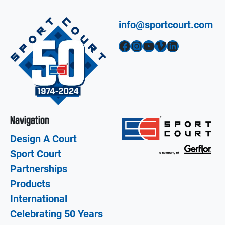
info@sportcourt.com
Facebook
Instagram
YouTube
Vimeo
LinkedIn
Navigation
Design A Court
Sport Court
Partnerships
Products
International
Celebrating 50 Years