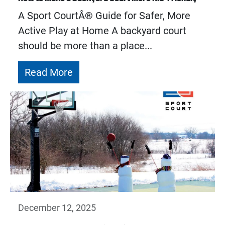
A Sport CourtÂ® Guide for Safer, More
Active Play at Home A backyard court
should be more than a place...
Read More
December 12, 2025