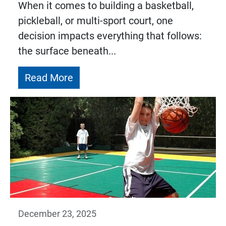
When it comes to building a basketball,
pickleball, or multi-sport court, one
decision impacts everything that follows:
the surface beneath...
Read More
December 23, 2025