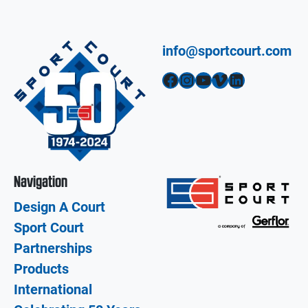
info@sportcourt.com
Facebook
Instagram
YouTube
Vimeo
LinkedIn
Navigation
Design A Court
Sport Court
Partnerships
Products
International