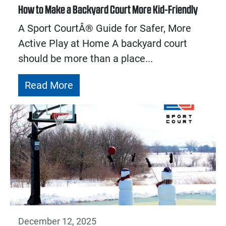
How to Make a Backyard Court More Kid-Friendly
A Sport CourtÂ® Guide for Safer, More
Active Play at Home A backyard court
should be more than a place...
Read More
December 12, 2025