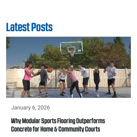
Latest Posts
January 6, 2026
Why Modular Sports Flooring Outperforms
Concrete for Home & Community Courts