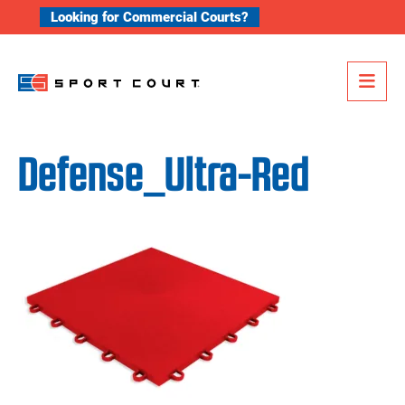
Skip to content
Looking for Commercial Courts?
Me
Defense_Ultra-Red