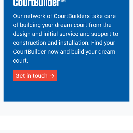
CourtBuilder™
Our network of CourtBuilders take care
of building your dream court from the
design and initial service and support to
construction and installation. Find your
CourtBuilder now and build your dream
court.
Get in touch