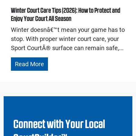
Winter Court Care Tips (2026): How to Protect and
Enjoy Your Court All Season
Winter doesnâ€™t mean your game has to
stop. With proper winter court care, your
Sport CourtÂ® surface can remain safe,...
Read More
Connect with Your Local