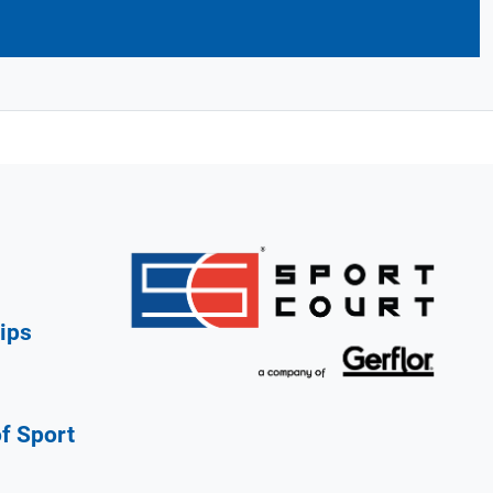
ips
of Sport