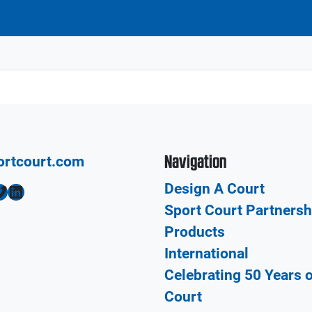
Navigation
ortcourt.com
Design A Court
LinkedIn
Sport Court Partnersh
Products
International
Celebrating 50 Years 
Court