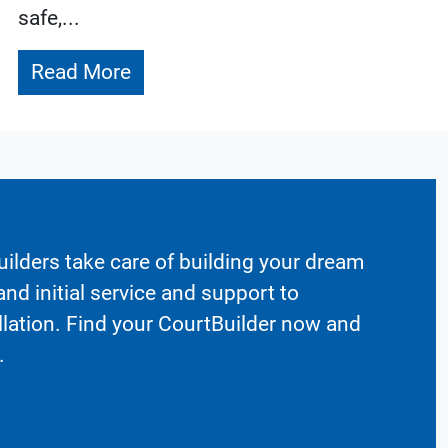
safe,...
Read More
ilders take care of building your dream
nd initial service and support to
llation. Find your CourtBuilder now and
.