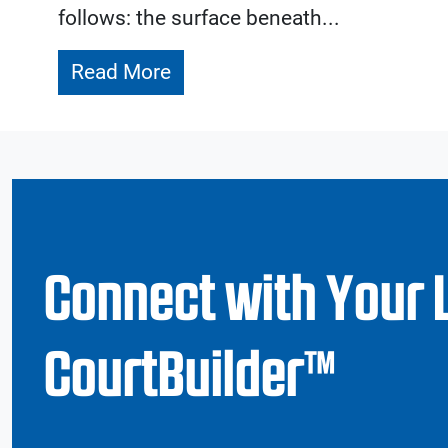
follows: the surface beneath...
Read More
Connect with Your 
CourtBuilder™