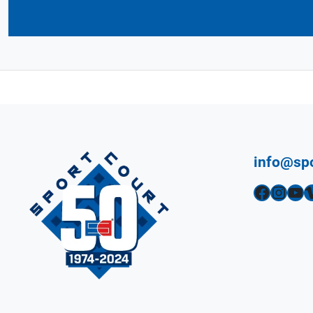
info@sp
Facebook
Instagram
YouTube
Vimeo