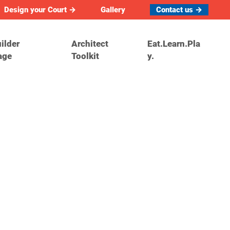
Design your Court →
Gallery
Contact us →
ilder
Architect
Eat.Learn.Pla
age
Toolkit
y.