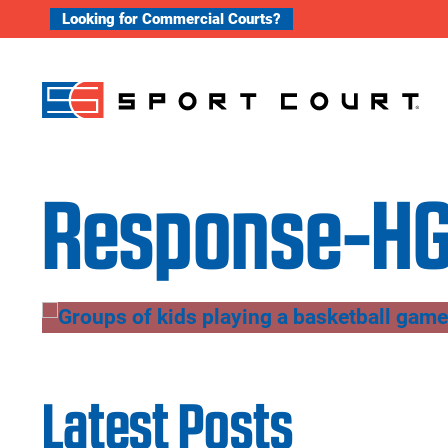
Skip to content
Looking for Commercial Courts?
Response-HG
Latest Posts