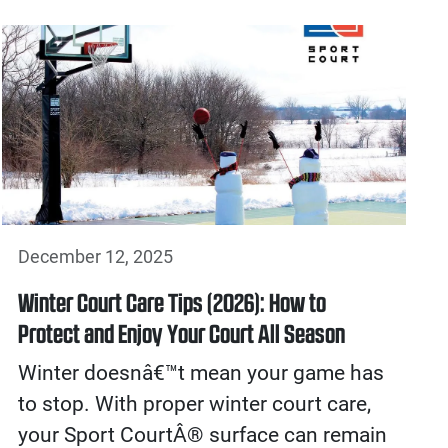
December 12, 2025
Winter Court Care Tips (2026): How to
Protect and Enjoy Your Court All Season
Winter doesnâ€™t mean your game has
to stop. With proper winter court care,
your Sport CourtÂ® surface can remain