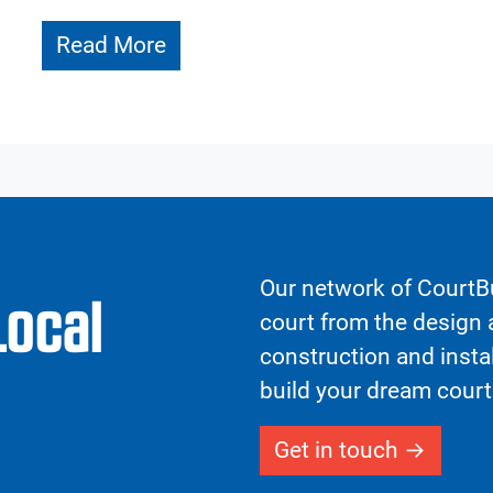
Read More
Our network of CourtBu
Local
court from the design a
construction and insta
build your dream court
Get in touch