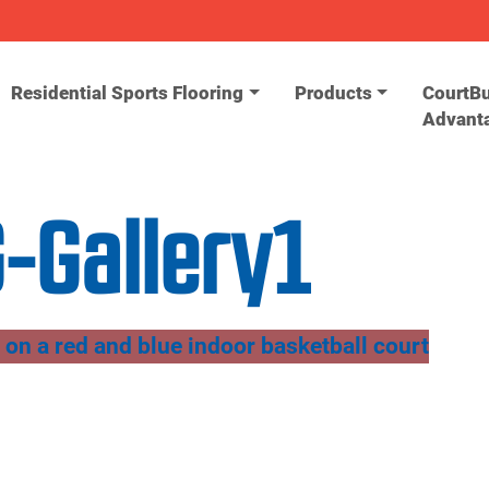
Residential Sports Flooring
Products
CourtBu
Advant
-Gallery1