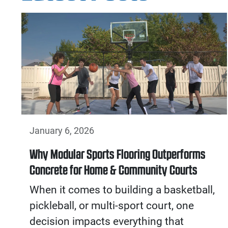
January 6, 2026
Why Modular Sports Flooring Outperforms
Concrete for Home & Community Courts
When it comes to building a basketball,
pickleball, or multi-sport court, one
decision impacts everything that