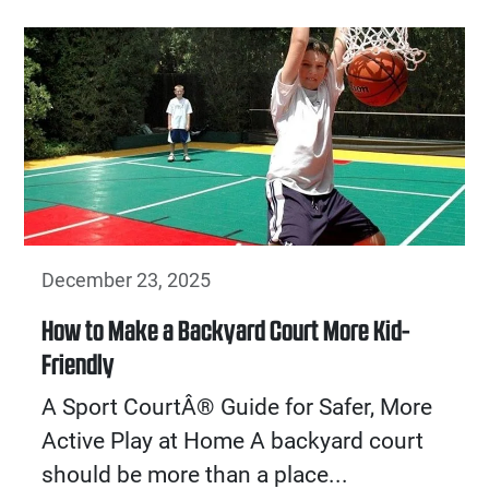
December 23, 2025
How to Make a Backyard Court More Kid-
Friendly
A Sport CourtÂ® Guide for Safer, More
Active Play at Home A backyard court
should be more than a place...