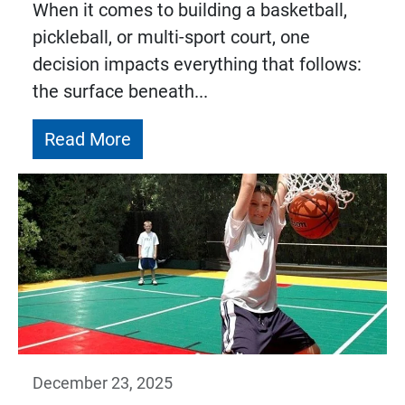
When it comes to building a basketball,
pickleball, or multi-sport court, one
decision impacts everything that follows:
the surface beneath...
Read More
December 23, 2025