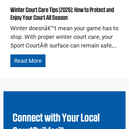
Winter Court Care Tips (2026): How to Protect and
Enjoy Your Court All Season
Winter doesnâ€™t mean your game has to
stop. With proper winter court care, your
Sport CourtÂ® surface can remain safe,...
Read More
Connect with Your Local