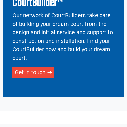
CourtBuilder™
Our network of CourtBuilders take care
of building your dream court from the
design and initial service and support to
construction and installation. Find your
CourtBuilder now and build your dream
court.
Get in touch