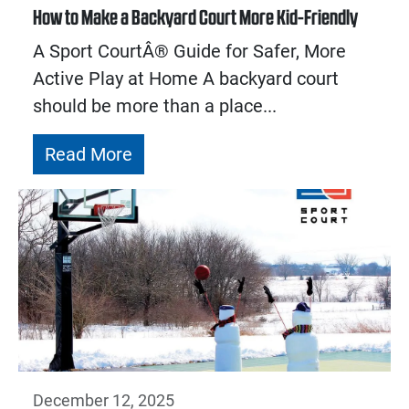
How to Make a Backyard Court More Kid-Friendly
A Sport CourtÂ® Guide for Safer, More
Active Play at Home A backyard court
should be more than a place...
Read More
December 12, 2025