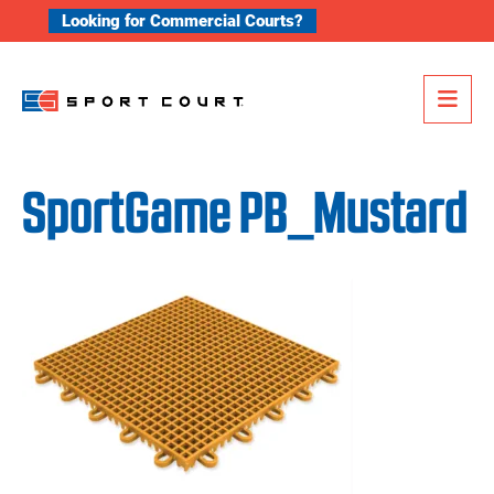
Skip to content
Looking for Commercial Courts?
Me
SportGame PB_Mustard