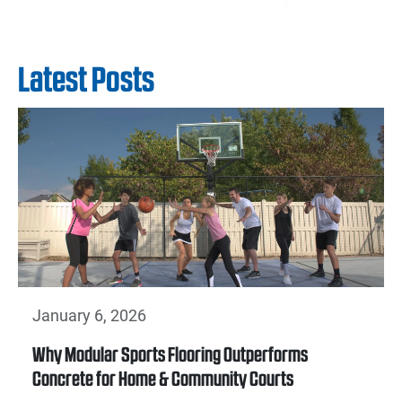
Latest Posts
January 6, 2026
Why Modular Sports Flooring Outperforms
Concrete for Home & Community Courts