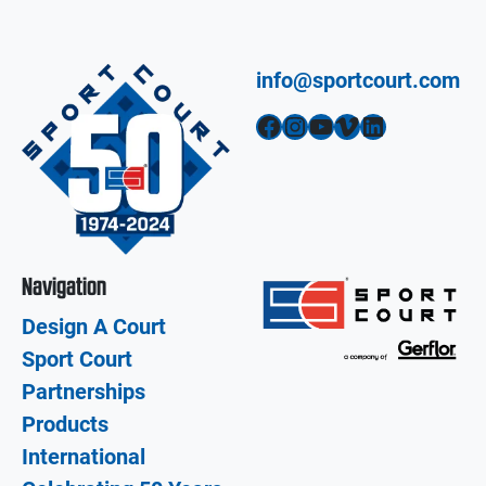
info@sportcourt.com
Facebook
Instagram
YouTube
Vimeo
LinkedIn
Navigation
Design A Court
Sport Court
Partnerships
Products
International