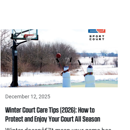
December 12, 2025
Winter Court Care Tips (2026): How to
Protect and Enjoy Your Court All Season