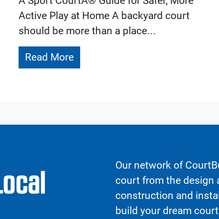
A Sport CourtÂ® Guide for Safer, More
Active Play at Home A backyard court
should be more than a place...
Read More
Our network of CourtBu
Local
court from the design a
construction and insta
build your dream court