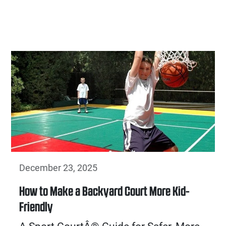
December 23, 2025
How to Make a Backyard Court More Kid-
Friendly