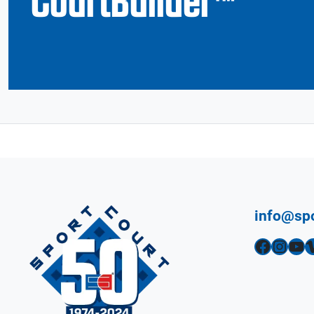
CourtBuilder™
info@sp
Facebook
Instagram
YouTube
Vimeo