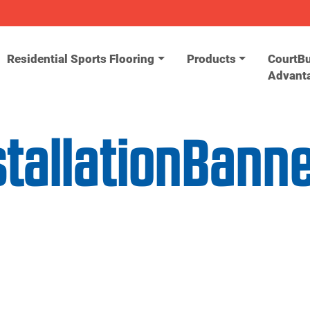
Residential Sports Flooring
Products
CourtBu
Advant
stallationBann