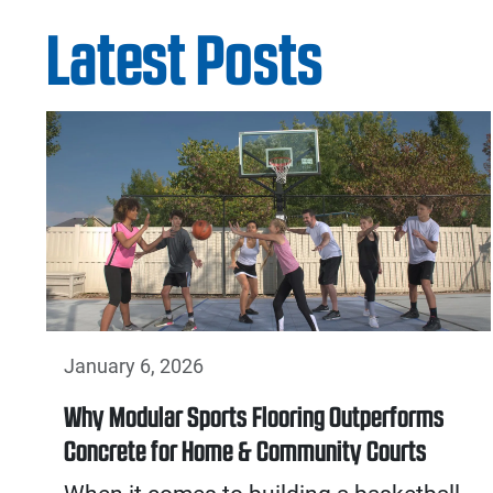
Latest Posts
January 6, 2026
Why Modular Sports Flooring Outperforms
Concrete for Home & Community Courts