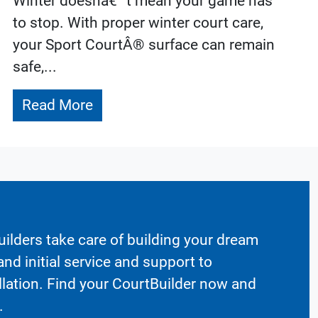
Winter doesnâ€™t mean your game has
to stop. With proper winter court care,
your Sport CourtÂ® surface can remain
safe,...
Read More
ilders take care of building your dream
nd initial service and support to
llation. Find your CourtBuilder now and
.