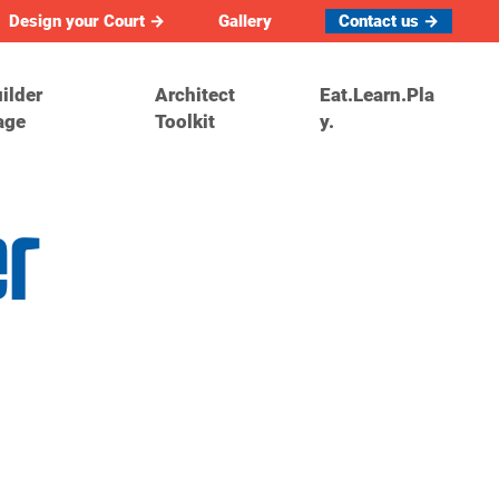
Design your Court →
Gallery
Contact us →
ilder
Architect
Eat.Learn.Pla
age
Toolkit
y.
er