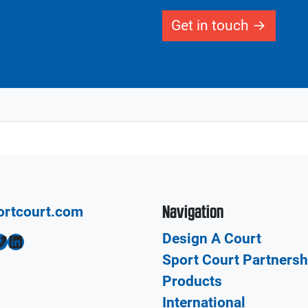
Get in touch
Navigation
ortcourt.com
Design A Court
LinkedIn
Sport Court Partnersh
Products
International