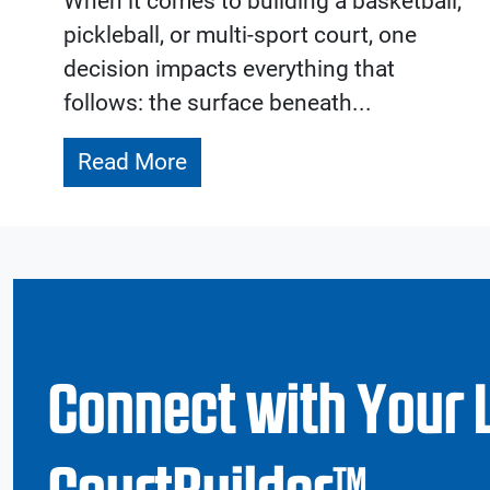
When it comes to building a basketball,
pickleball, or multi-sport court, one
decision impacts everything that
follows: the surface beneath...
Read More
Connect with Your 