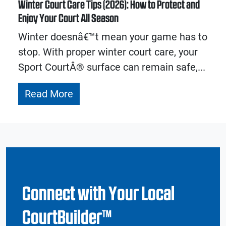
Winter Court Care Tips (2026): How to Protect and
Enjoy Your Court All Season
Winter doesnâ€™t mean your game has to
stop. With proper winter court care, your
Sport CourtÂ® surface can remain safe,...
Read More
Connect with Your Local
CourtBuilder™