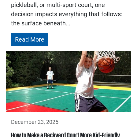
pickleball, or multi-sport court, one
decision impacts everything that follows:
the surface beneath...
Read More
December 23, 2025
How to Make a Backyard Court More Kid-Friendly