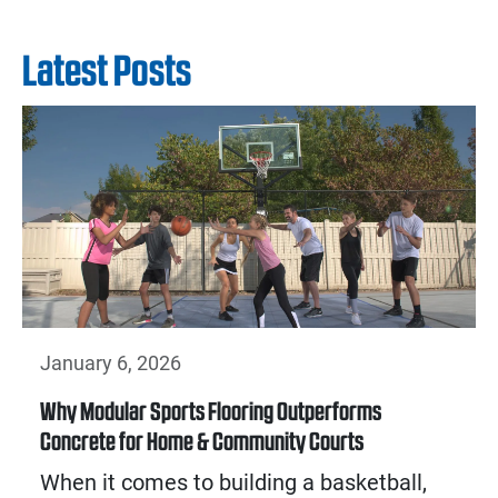
Latest Posts
January 6, 2026
Why Modular Sports Flooring Outperforms
Concrete for Home & Community Courts
When it comes to building a basketball,