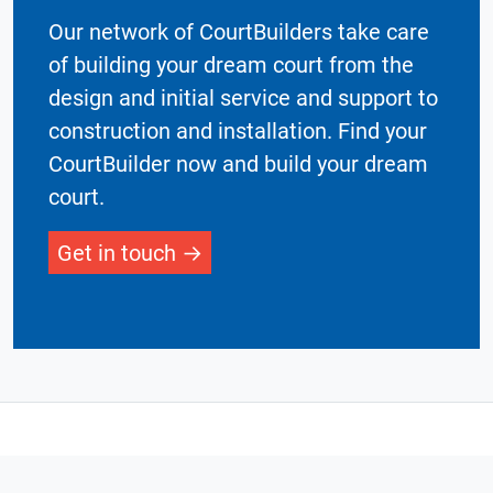
Our network of CourtBuilders take care
of building your dream court from the
design and initial service and support to
construction and installation. Find your
CourtBuilder now and build your dream
court.
Get in touch