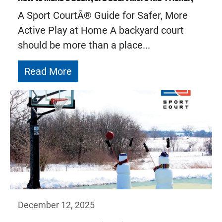
A Sport CourtÂ® Guide for Safer, More
Active Play at Home A backyard court
should be more than a place...
Read More
December 12, 2025