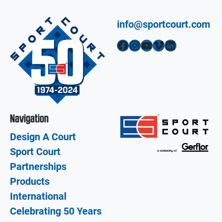
info@sportcourt.com
Facebook
Instagram
YouTube
Vimeo
LinkedIn
Navigation
Design A Court
Sport Court
Partnerships
Products
International
Celebrating 50 Years