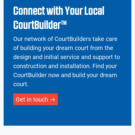
Connect with Your Local
CourtBuilder™
Our network of CourtBuilders take care
of building your dream court from the
design and initial service and support to
construction and installation. Find your
CourtBuilder now and build your dream
court.
Get in touch