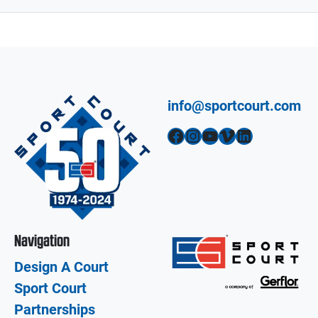
info@sportcourt.com
Facebook
Instagram
YouTube
Vimeo
LinkedIn
Navigation
Design A Court
Sport Court
Partnerships