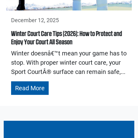
December 12, 2025
Winter Court Care Tips (2026): How to Protect and
Enjoy Your Court All Season
Winter doesnâ€™t mean your game has to
stop. With proper winter court care, your
Sport CourtÂ® surface can remain safe,...
Read More