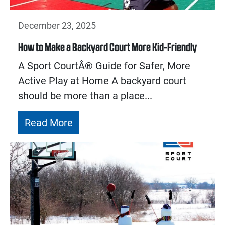
December 23, 2025
How to Make a Backyard Court More Kid-Friendly
A Sport CourtÂ® Guide for Safer, More
Active Play at Home A backyard court
should be more than a place...
Read More