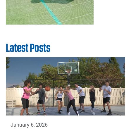
Latest Posts
January 6, 2026