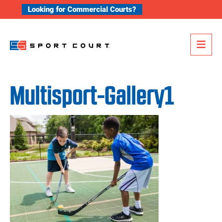
Skip to content
Looking for Commercial Courts?
Me
Multisport-Gallery1