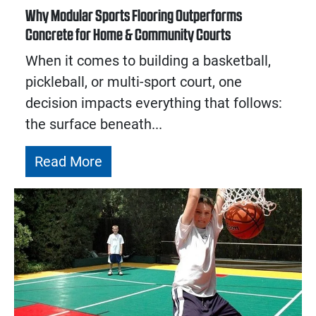
Why Modular Sports Flooring Outperforms
Concrete for Home & Community Courts
When it comes to building a basketball,
pickleball, or multi-sport court, one
decision impacts everything that follows:
the surface beneath...
Read More