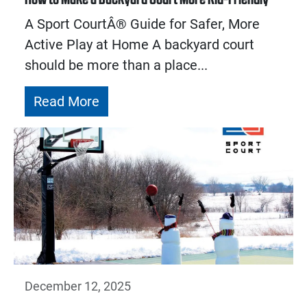
A Sport CourtÂ® Guide for Safer, More
Active Play at Home A backyard court
should be more than a place...
Read More
December 12, 2025