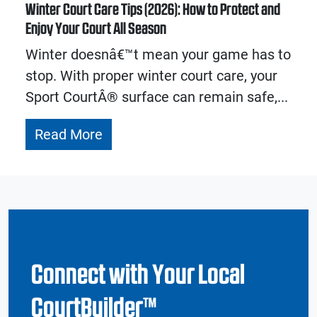
Winter Court Care Tips (2026): How to Protect and
Enjoy Your Court All Season
Winter doesnâ€™t mean your game has to
stop. With proper winter court care, your
Sport CourtÂ® surface can remain safe,...
Read More
Connect with Your Local
CourtBuilder™