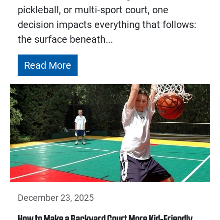
pickleball, or multi-sport court, one
decision impacts everything that follows:
the surface beneath...
Read More
December 23, 2025
How to Make a Backyard Court More Kid-Friendly