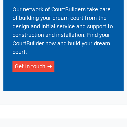
Our network of CourtBuilders take care
of building your dream court from the
design and initial service and support to
construction and installation. Find your
CourtBuilder now and build your dream
court.
Get in touch