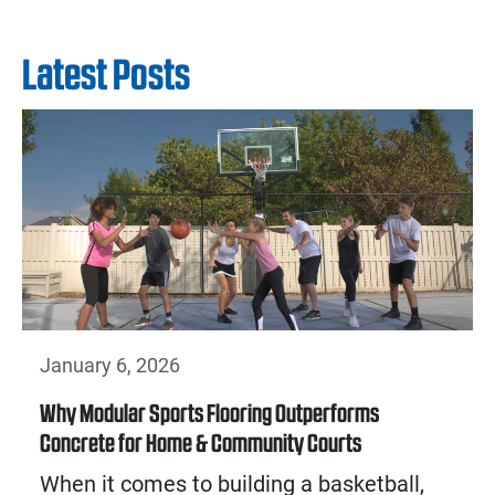
Latest Posts
January 6, 2026
Why Modular Sports Flooring Outperforms
Concrete for Home & Community Courts
When it comes to building a basketball,