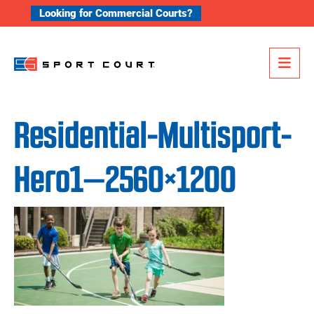
Skip to content
Looking for Commercial Courts?
Me
Residential-Multisport-
Hero1—2560×1200