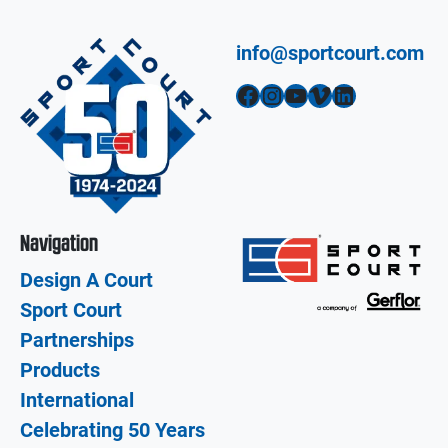
info@sportcourt.com
Facebook
Instagram
YouTube
Vimeo
LinkedIn
Navigation
Design A Court
Sport Court
Partnerships
Products
International
Celebrating 50 Years