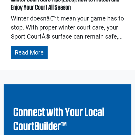
Enjoy Your Court All Season
Winter doesnâ€™t mean your game has to
stop. With proper winter court care, your
Sport CourtÂ® surface can remain safe,...
Read More
Connect with Your Local
CourtBuilder™