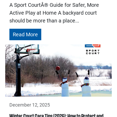
A Sport CourtÂ® Guide for Safer, More
Active Play at Home A backyard court
should be more than a place...
Read More
December 12, 2025
Winter Court Care Tips (2026): How to Protect and