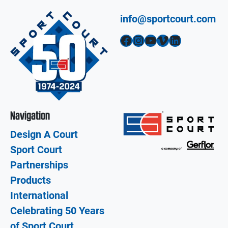
info@sportcourt.com
Facebook
Instagram
YouTube
Vimeo
LinkedIn
Navigation
Design A Court
Sport Court
Partnerships
Products
International
Celebrating 50 Years
of Sport Court