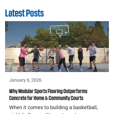
Latest Posts
January 6, 2026
Why Modular Sports Flooring Outperforms
Concrete for Home & Community Courts
When it comes to building a basketball,