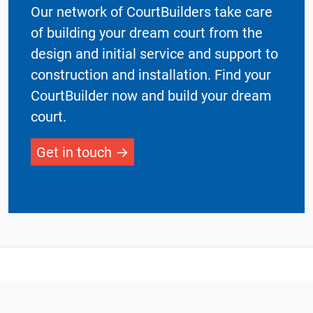
Our network of CourtBuilders take care
of building your dream court from the
design and initial service and support to
construction and installation. Find your
CourtBuilder now and build your dream
court.
Get in touch