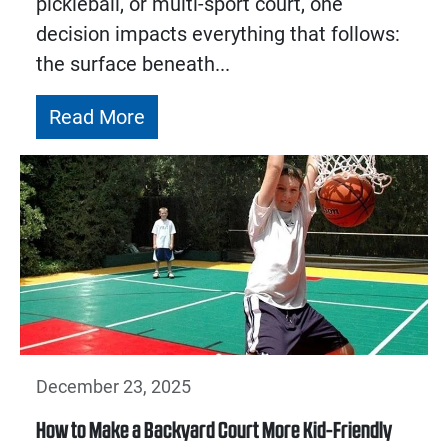
pickleball, or multi-sport court, one
decision impacts everything that follows:
the surface beneath...
Read More
December 23, 2025
How to Make a Backyard Court More Kid-Friendly