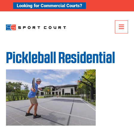
Skip to content
Looking for Commercial Courts?
Me
Pickleball Residential