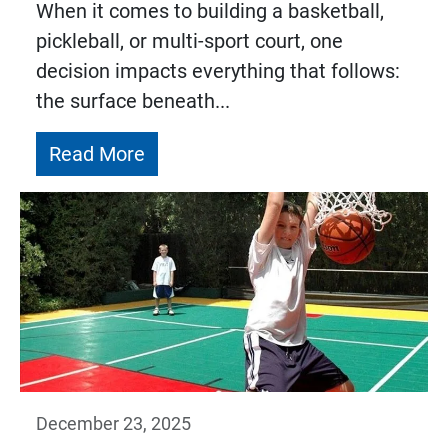
When it comes to building a basketball,
pickleball, or multi-sport court, one
decision impacts everything that follows:
the surface beneath...
Read More
December 23, 2025