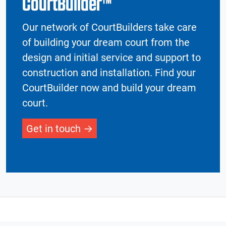
CourtBuilder™
Our network of CourtBuilders take care
of building your dream court from the
design and initial service and support to
construction and installation. Find your
CourtBuilder now and build your dream
court.
Get in touch