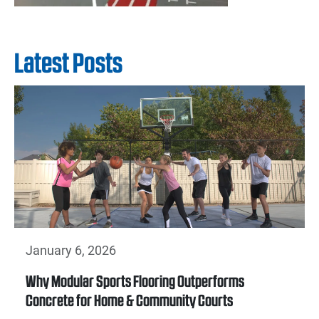
Latest Posts
January 6, 2026
Why Modular Sports Flooring Outperforms
Concrete for Home & Community Courts