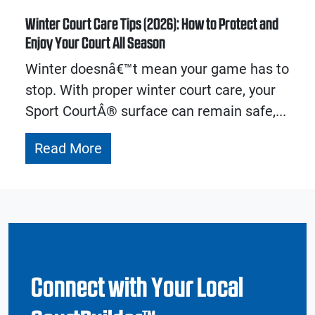
Winter Court Care Tips (2026): How to Protect and
Enjoy Your Court All Season
Winter doesnâ€™t mean your game has to
stop. With proper winter court care, your
Sport CourtÂ® surface can remain safe,...
Read More
Connect with Your Local