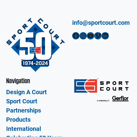
info@sportcourt.com
Facebook
Instagram
YouTube
Vimeo
LinkedIn
Navigation
Design A Court
Sport Court
Partnerships
Products
International