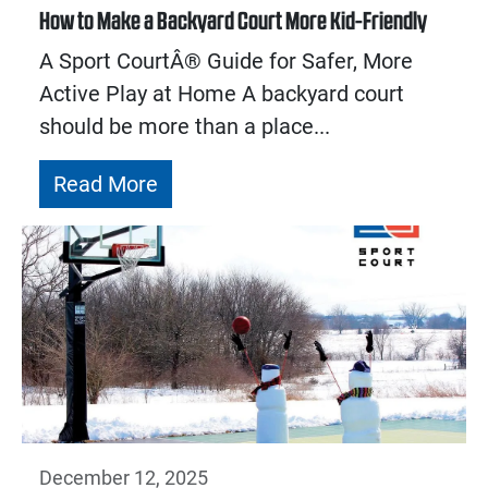
How to Make a Backyard Court More Kid-Friendly
A Sport CourtÂ® Guide for Safer, More
Active Play at Home A backyard court
should be more than a place...
Read More
December 12, 2025