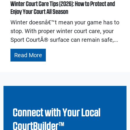
Winter Court Care Tips (2026): How to Protect and
Enjoy Your Court All Season
Winter doesnâ€™t mean your game has to
stop. With proper winter court care, your
Sport CourtÂ® surface can remain safe,...
Read More
Connect with Your Local
CourtBuilder™