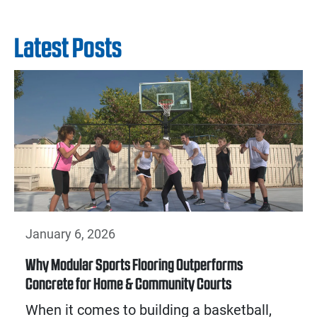
Latest Posts
January 6, 2026
Why Modular Sports Flooring Outperforms
Concrete for Home & Community Courts
When it comes to building a basketball,