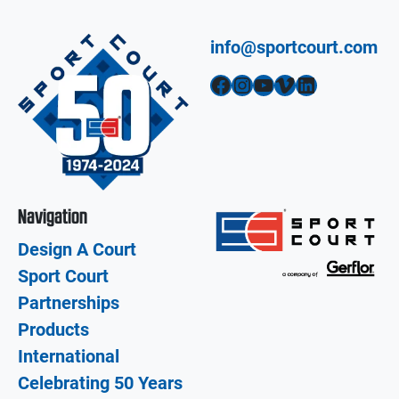
info@sportcourt.com
Facebook
Instagram
YouTube
Vimeo
LinkedIn
Navigation
Design A Court
Sport Court
Partnerships
Products
International
Celebrating 50 Years