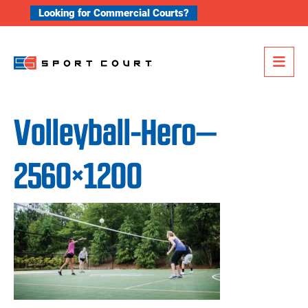
Skip to content
Looking for Commercial Courts?
Me
Volleyball-Hero—
2560×1200