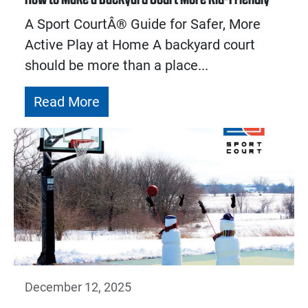
A Sport CourtÂ® Guide for Safer, More
Active Play at Home A backyard court
should be more than a place...
Read More
December 12, 2025