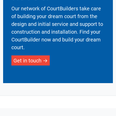
Our network of CourtBuilders take care
of building your dream court from the
design and initial service and support to
construction and installation. Find your
CourtBuilder now and build your dream
court.
Get in touch