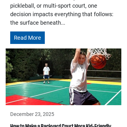
pickleball, or multi-sport court, one
decision impacts everything that follows:
the surface beneath...
Read More
December 23, 2025
How to Make a Backyard Court More Kid-Friendly