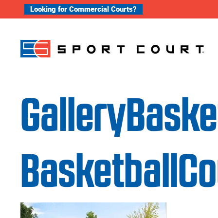
Skip to content
Looking for Commercial Courts?
GalleryBask
BasketballC