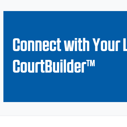
Connect with Your 
CourtBuilder™