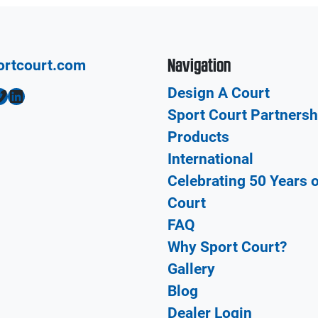
Navigation
ortcourt.com
Design A Court
LinkedIn
Sport Court Partnersh
Products
International
Celebrating 50 Years 
Court
FAQ
Why Sport Court?
Gallery
Blog
Dealer Login