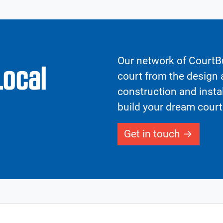
Our network of CourtBu
Local
court from the design a
construction and insta
build your dream court
Get in touch