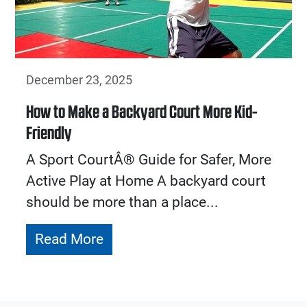
December 23, 2025
How to Make a Backyard Court More Kid-
Friendly
A Sport CourtÂ® Guide for Safer, More
Active Play at Home A backyard court
should be more than a place...
Read More