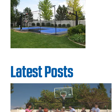
Latest Posts