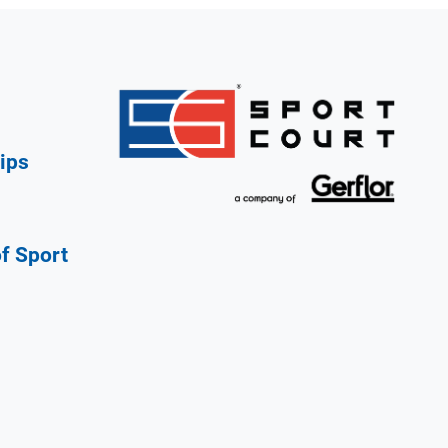
ips
of Sport