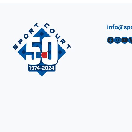
info@sp
Facebook
Instagram
YouTube
Vimeo