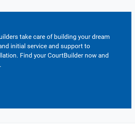
ilders take care of building your dream
nd initial service and support to
llation. Find your CourtBuilder now and
.