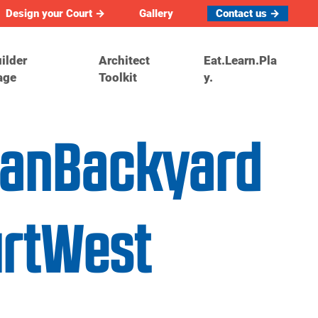
Design your Court →
Gallery
Contact us →
ilder
Architect
Eat.Learn.Pla
age
Toolkit
y.
danBackyard
urtWest