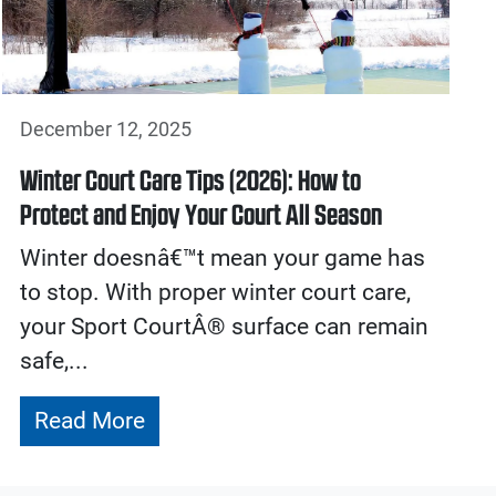
December 12, 2025
Winter Court Care Tips (2026): How to
Protect and Enjoy Your Court All Season
Winter doesnâ€™t mean your game has
to stop. With proper winter court care,
your Sport CourtÂ® surface can remain
safe,...
Read More