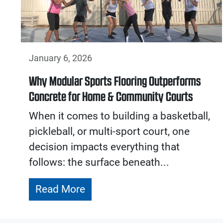
January 6, 2026
Why Modular Sports Flooring Outperforms
Concrete for Home & Community Courts
When it comes to building a basketball,
pickleball, or multi-sport court, one
decision impacts everything that
follows: the surface beneath...
Read More