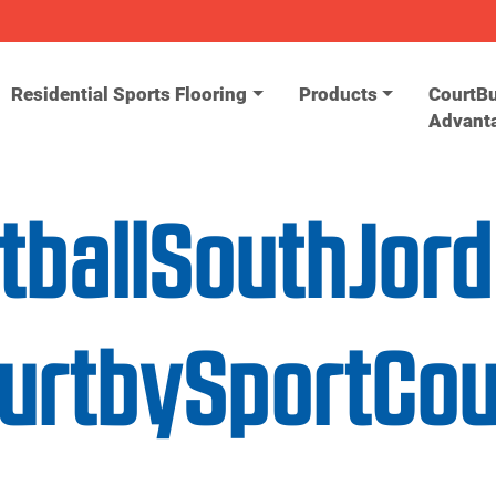
Residential Sports Flooring
Products
CourtBu
Advant
etballSouthJor
ourtbySportCo