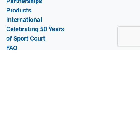
Partnerships
Products
International
Celebrating 50 Years
of Sport Court
FAQ
Why Sport Court?
Gallery
Blog
Dealer Login
Locate A Dealer
©
2026 SportCourt