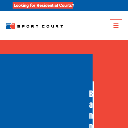
Skip to content
Looking for Residential Courts?
Me
B
a
n
n