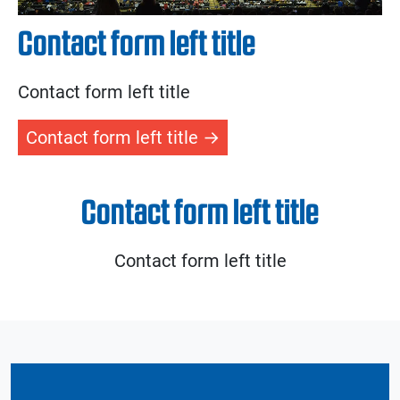
Contact form left title
Contact form left title
Contact form left title
Contact form left title
Contact form left title