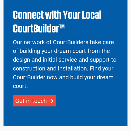
Connect with Your Local
CourtBuilder™
Our network of CourtBuilders take care
of building your dream court from the
design and initial service and support to
construction and installation. Find your
CourtBuilder now and build your dream
court.
Get in touch