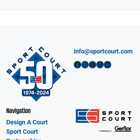
info@sportcourt.com
Facebook
Instagram
YouTube
Vimeo
LinkedIn
Navigation
Design A Court
Sport Court