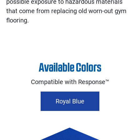
possible exposure to hazardous materials
that come from replacing old worn-out gym
flooring.
Available Colors
Compatible with Response™
Royal Blue