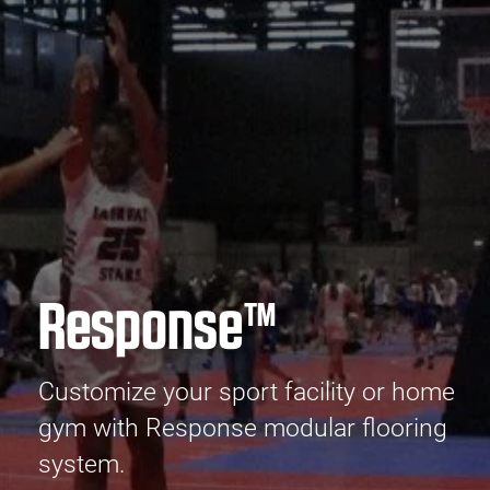
Response™
Customize your sport facility or home
gym with Response modular flooring
system.