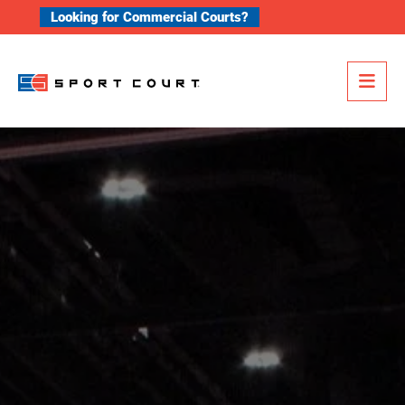
Skip to content
Looking for Commercial Courts?
Me