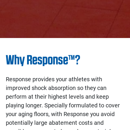
Why Response™?
Response provides your athletes with
improved shock absorption so they can
perform at their highest levels and keep
playing longer. Specially formulated to cover
your aging floors, with Response you avoid
potentially large abatement costs and