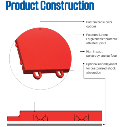
Product Construction