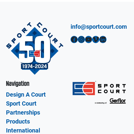
info@sportcourt.com
Facebook
Instagram
YouTube
Vimeo
LinkedIn
Navigation
Design A Court
Sport Court
Partnerships
Products
International