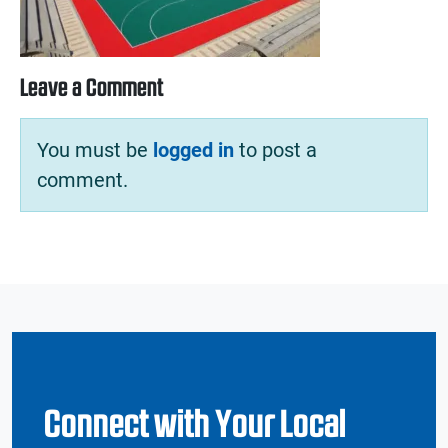
Leave a Comment
You must be
logged in
to post a
comment.
Connect with Your Local