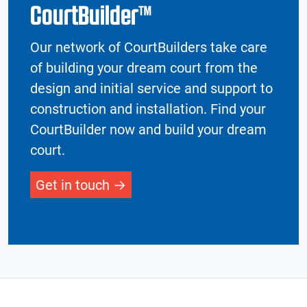
CourtBuilder™
Our network of CourtBuilders take care
of building your dream court from the
design and initial service and support to
construction and installation. Find your
CourtBuilder now and build your dream
court.
Get in touch