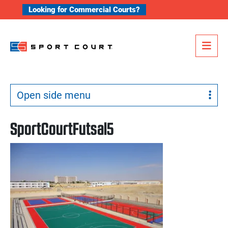
Skip to content
Looking for Commercial Courts?
Me
Open side menu
SportCourtFutsal5