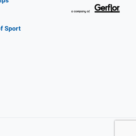
ips
of Sport