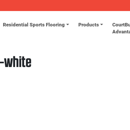
Residential Sports Flooring
Products
CourtBu
Advant
-white