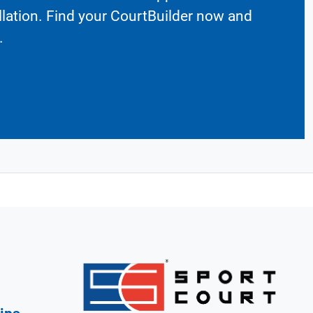
llation. Find your CourtBuilder now and
.