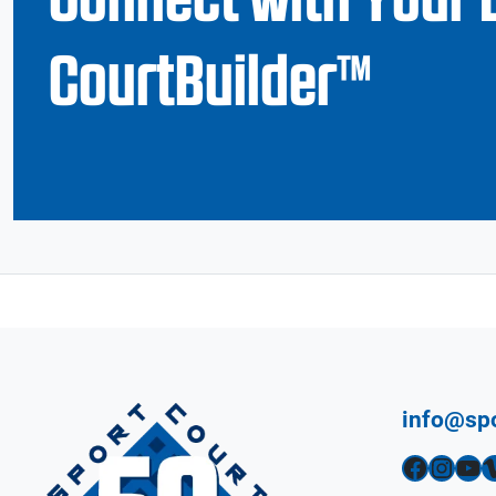
CourtBuilder™
info@sp
Facebook
Instagram
YouTube
Vimeo