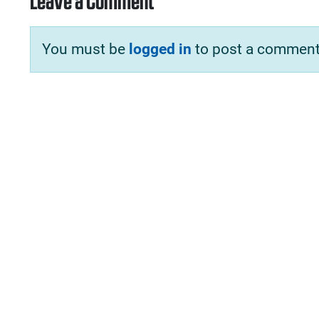
Leave a Comment
You must be
logged in
to post a comment