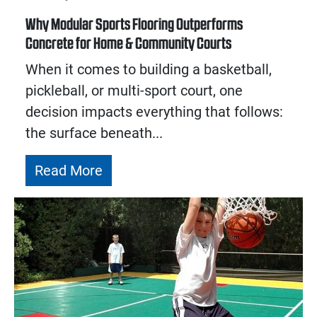
Why Modular Sports Flooring Outperforms
Concrete for Home & Community Courts
When it comes to building a basketball,
pickleball, or multi-sport court, one
decision impacts everything that follows:
the surface beneath...
Read More