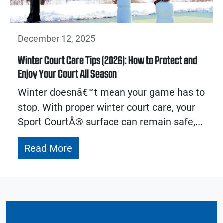
December 12, 2025
Winter Court Care Tips (2026): How to Protect and
Enjoy Your Court All Season
Winter doesnâ€™t mean your game has to
stop. With proper winter court care, your
Sport CourtÂ® surface can remain safe,...
Read More