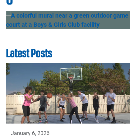
Latest Posts
January 6, 2026