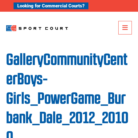
Skip to content
Looking for Commercial Courts?
Me
GalleryCommunityCent
erBoys-
Girls_PowerGame_Bur
bank_Dale_2012_2010
0