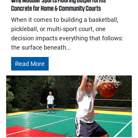
Why Modular Sports Flooring Outperforms
Concrete for Home & Community Courts
When it comes to building a basketball,
pickleball, or multi-sport court, one
decision impacts everything that follows:
the surface beneath...
Read More