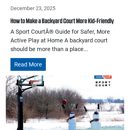
December 23, 2025
How to Make a Backyard Court More Kid-Friendly
A Sport CourtÂ® Guide for Safer, More
Active Play at Home A backyard court
should be more than a place...
Read More