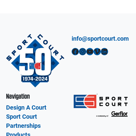
info@sportcourt.com
Facebook
Instagram
YouTube
Vimeo
LinkedIn
Navigation
Design A Court
Sport Court
Partnerships
Products