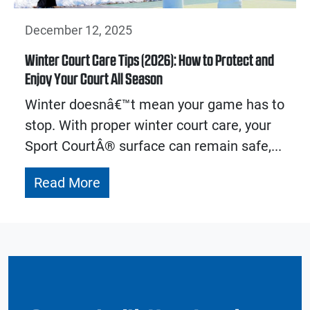
December 12, 2025
Winter Court Care Tips (2026): How to Protect and
Enjoy Your Court All Season
Winter doesnâ€™t mean your game has to
stop. With proper winter court care, your
Sport CourtÂ® surface can remain safe,...
Read More