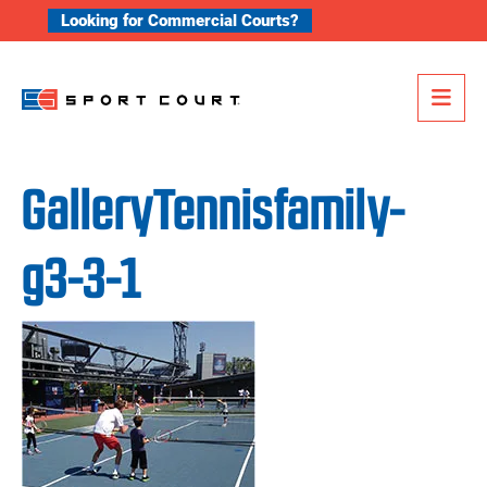
Skip to content
Looking for Commercial Courts?
Me
GalleryTennisfamily-
g3-3-1