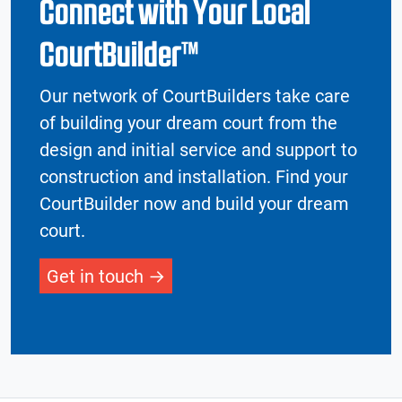
Connect with Your Local
CourtBuilder™
Our network of CourtBuilders take care
of building your dream court from the
design and initial service and support to
construction and installation. Find your
CourtBuilder now and build your dream
court.
Get in touch