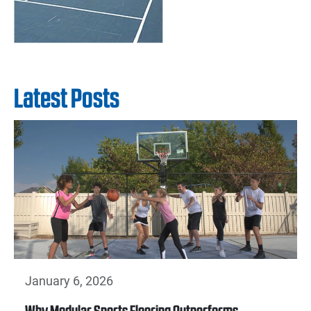
Latest Posts
January 6, 2026