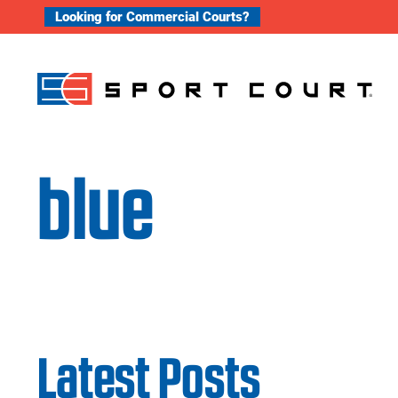
Skip to content
Looking for Commercial Courts?
blue
Latest Posts