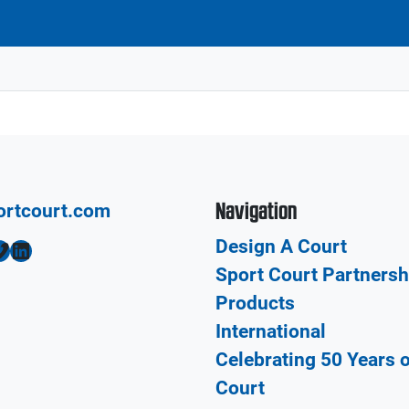
Navigation
ortcourt.com
Design A Court
LinkedIn
Sport Court Partnersh
Products
International
Celebrating 50 Years 
Court