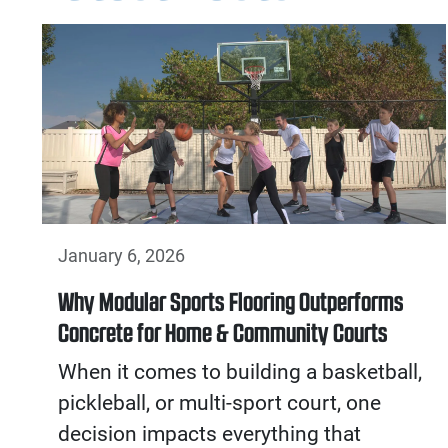
January 6, 2026
Why Modular Sports Flooring Outperforms
Concrete for Home & Community Courts
When it comes to building a basketball,
pickleball, or multi-sport court, one
decision impacts everything that