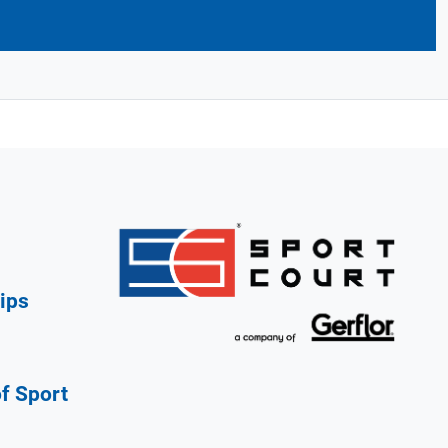
ips
of Sport