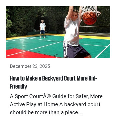
December 23, 2025
How to Make a Backyard Court More Kid-
Friendly
A Sport CourtÂ® Guide for Safer, More
Active Play at Home A backyard court
should be more than a place...