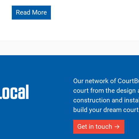
Read More
Our network of CourtBu
Local
court from the design a
construction and insta
build your dream court
Get in touch