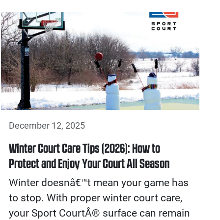
December 12, 2025
Winter Court Care Tips (2026): How to
Protect and Enjoy Your Court All Season
Winter doesnâ€™t mean your game has
to stop. With proper winter court care,
your Sport CourtÂ® surface can remain