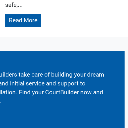
safe,...
Read More
ilders take care of building your dream
nd initial service and support to
llation. Find your CourtBuilder now and
.