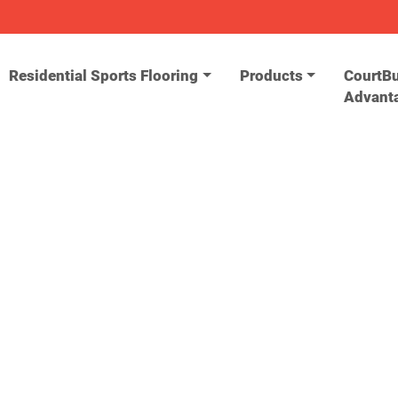
Residential Sports Flooring
Products
CourtBu
Advant