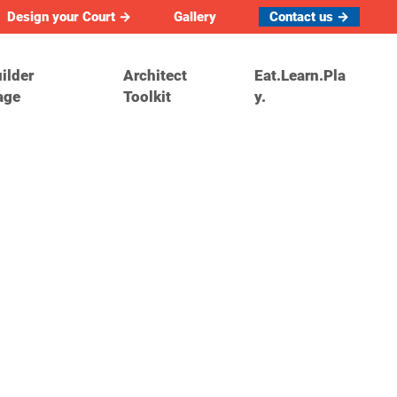
Design your Court →
Gallery
Contact us →
ilder
Architect
Eat.Learn.Pla
age
Toolkit
y.