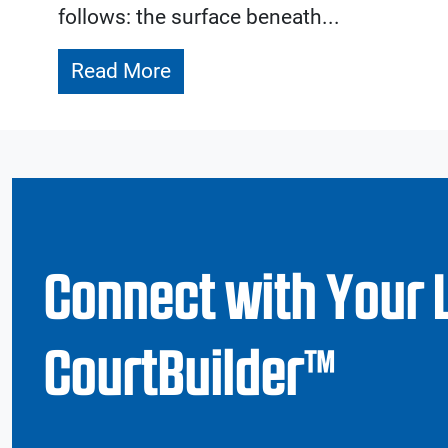
follows: the surface beneath...
Read More
Connect with Your 
CourtBuilder™