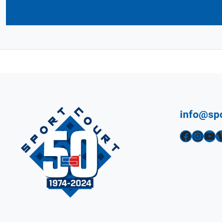
info@sp
Facebook
Instagram
YouTube
Vimeo