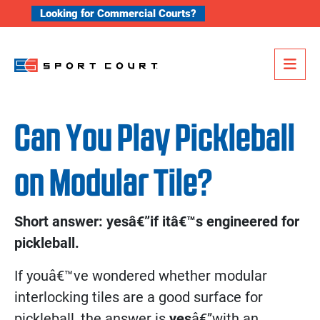
Skip to content
Looking for Commercial Courts?
Me
Can You Play Pickleball
on Modular Tile?
Short answer: yesâ€”if itâ€™s engineered for
pickleball.
If youâ€™ve wondered whether modular
interlocking tiles are a good surface for
pickleball, the answer is
yes
â€”with an