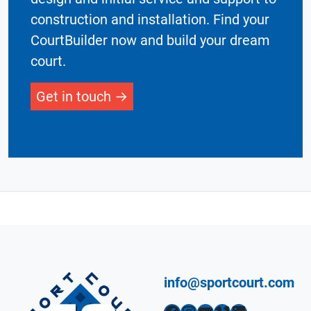
construction and installation. Find your
CourtBuilder now and build your dream
court.
Get in touch
info@sportcourt.com