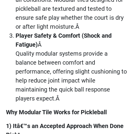
pickleball are textured and tested to
ensure safe play whether the court is dry
or after light moisture.Â
Player Safety & Comfort (Shock and
Fatigue)
Â
Quality modular systems provide a
balance between comfort and
performance, offering slight cushioning to
help reduce joint impact while
maintaining the quick ball response
players expect.Â
Why Modular Tile Works for Pickleball
1) Itâ€™s an Accepted Approach When Done