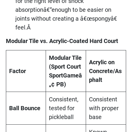
for the right level of shock
absorptionâ€”enough to be easier on
joints without creating a â€œspongyâ€
feel.Â
Modular Tile vs. Acrylic-Coated Hard Court
Modular Tile
Acrylic on
(Sport Court
Factor
Concrete/As
SportGameâ
phalt
„¢ PB)
Consistent,
Consistent
Ball Bounce
tested for
with proper
pickleball
base