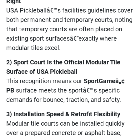
Right
USA Pickleballâ€™s facilities guidelines cover
both permanent and temporary courts, noting
that temporary courts are often placed on
existing sport surfacesâ€”exactly where
modular tiles excel.
2) Sport Court Is the Official Modular Tile
Surface of USA Pickleball
This recognition means our
SportGameâ„¢
PB
surface meets the sportâ€™s specific
demands for bounce, traction, and safety.
3) Installation Speed & Retrofit Flexibility
Modular tile courts can be installed quickly
over a prepared concrete or asphalt base,