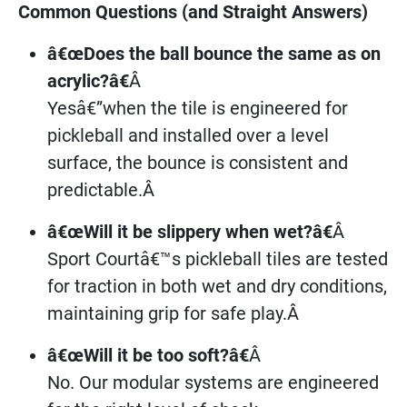
Common Questions (and Straight Answers)
â€œDoes the ball bounce the same as on
acrylic?â€
Â
Yesâ€”when the tile is engineered for
pickleball and installed over a level
surface, the bounce is consistent and
predictable.Â
â€œWill it be slippery when wet?â€
Â
Sport Courtâ€™s pickleball tiles are tested
for traction in both wet and dry conditions,
maintaining grip for safe play.Â
â€œWill it be too soft?â€
Â
No. Our modular systems are engineered