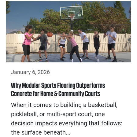
January 6, 2026
Why Modular Sports Flooring Outperforms
Concrete for Home & Community Courts
When it comes to building a basketball,
pickleball, or multi-sport court, one
decision impacts everything that follows:
the surface beneath...