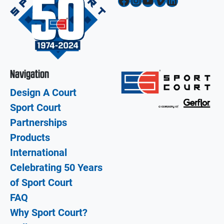
Facebook
Instagram
YouTube
Vimeo
LinkedIn
Navigation
Design A Court
Sport Court
Partnerships
Products
International
Celebrating 50 Years
of Sport Court
FAQ
Why Sport Court?