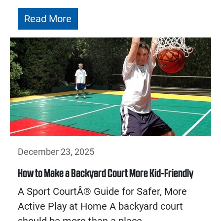
Read More
December 23, 2025
How to Make a Backyard Court More Kid-Friendly
A Sport CourtÂ® Guide for Safer, More
Active Play at Home A backyard court