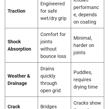
Known
Engineered
performanc
Traction
for safe
e, depends
wet/dry grip
on coating
Comfort for
Minimal,
Shock
joints
harder on
Absorption
without
joints
bounce loss
Drains
Puddles,
Weather &
quickly
requires
Drainage
through
drying time
open grid
Cracks show
Crack
Bridges