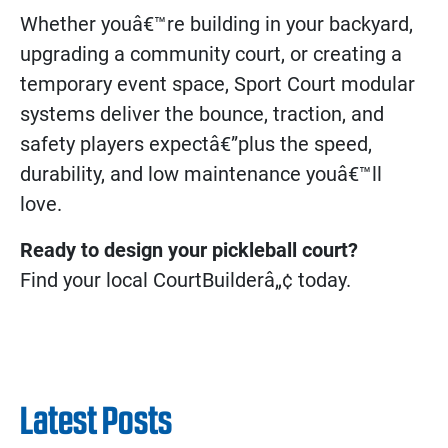
Whether youâ€™re building in your backyard,
upgrading a community court, or creating a
temporary event space, Sport Court modular
systems deliver the bounce, traction, and
safety players expectâ€”plus the speed,
durability, and low maintenance youâ€™ll
love.
Ready to design your pickleball court?
Find your local CourtBuilderâ„¢ today.
Latest Posts