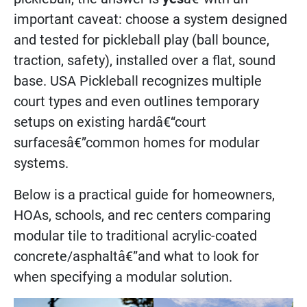
important caveat: choose a system designed
and tested for pickleball play (ball bounce,
traction, safety), installed over a flat, sound
base. USA Pickleball recognizes multiple
court types and even outlines temporary
setups on existing hardâ€“court
surfacesâ€”common homes for modular
systems.
Below is a practical guide for homeowners,
HOAs, schools, and rec centers comparing
modular tile to traditional acrylic-coated
concrete/asphaltâ€”and what to look for
when specifying a modular solution.