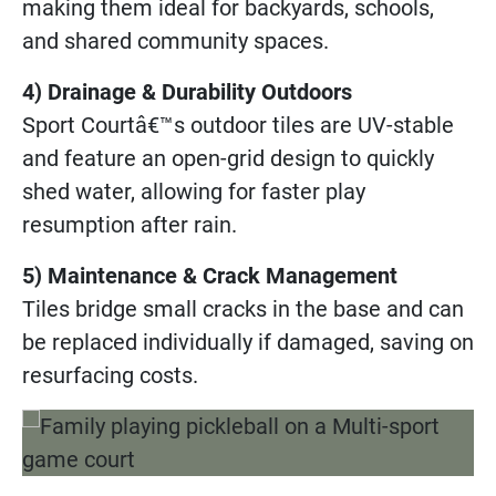
making them ideal for backyards, schools,
and shared community spaces.
4) Drainage & Durability Outdoors
Sport Courtâ€™s outdoor tiles are UV-stable
and feature an open-grid design to quickly
shed water, allowing for faster play
resumption after rain.
5) Maintenance & Crack Management
Tiles bridge small cracks in the base and can
be replaced individually if damaged, saving on
resurfacing costs.