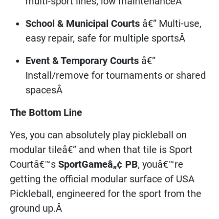
multi-sport lines, low maintenanceÂ
School & Municipal Courts
â€” Multi-use,
easy repair, safe for multiple sportsÂ
Event & Temporary Courts
â€”
Install/remove for tournaments or shared
spacesÂ
The Bottom Line
Yes, you can absolutely play pickleball on
modular tileâ€” and when that tile is Sport
Courtâ€™s
SportGameâ„¢ PB
, youâ€™re
getting the official modular surface of USA
Pickleball, engineered for the sport from the
ground up.Â