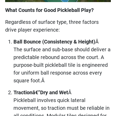
What Counts for Good Pickleball Play?
Regardless of surface type, three factors
drive player experience:
Ball Bounce (Consistency & Height)
Â
The surface and sub-base should deliver a
predictable rebound across the court. A
purpose-built pickleball tile is engineered
for uniform ball response across every
square foot.Â
Tractionâ€”Dry and Wet
Â
Pickleball involves quick lateral
movement, so traction must be reliable in
all conditions. Modular tiles designed for