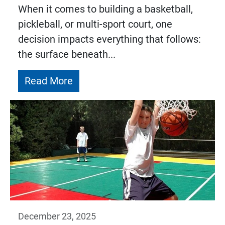
When it comes to building a basketball,
pickleball, or multi-sport court, one
decision impacts everything that follows:
the surface beneath...
Read More
December 23, 2025