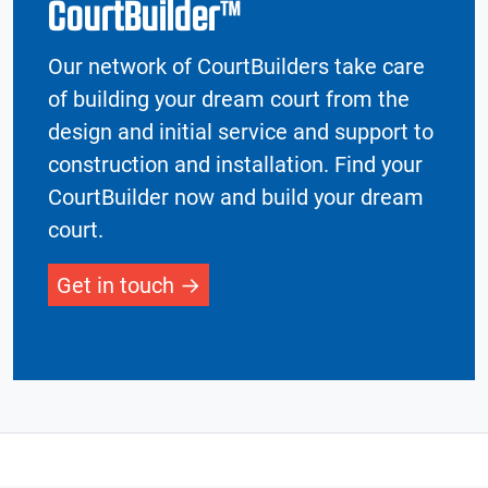
CourtBuilder™
Our network of CourtBuilders take care
of building your dream court from the
design and initial service and support to
construction and installation. Find your
CourtBuilder now and build your dream
court.
Get in touch