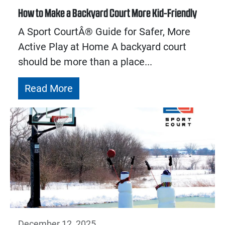
How to Make a Backyard Court More Kid-Friendly
A Sport CourtÂ® Guide for Safer, More
Active Play at Home A backyard court
should be more than a place...
Read More
December 12, 2025