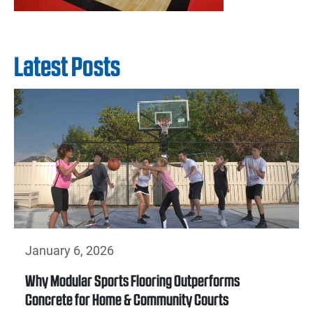
Latest Posts
January 6, 2026
Why Modular Sports Flooring Outperforms
Concrete for Home & Community Courts