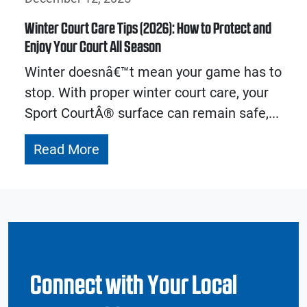
Winter Court Care Tips (2026): How to Protect and
Enjoy Your Court All Season
Winter doesnâ€™t mean your game has to
stop. With proper winter court care, your
Sport CourtÂ® surface can remain safe,...
Read More
Connect with Your Local