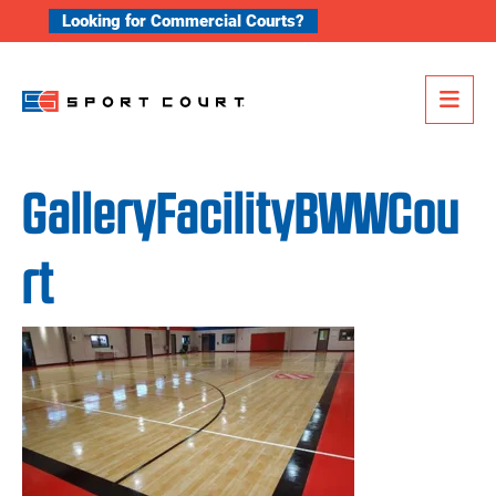
Skip to content
Looking for Commercial Courts?
Me
GalleryFacilityBWWCou
rt