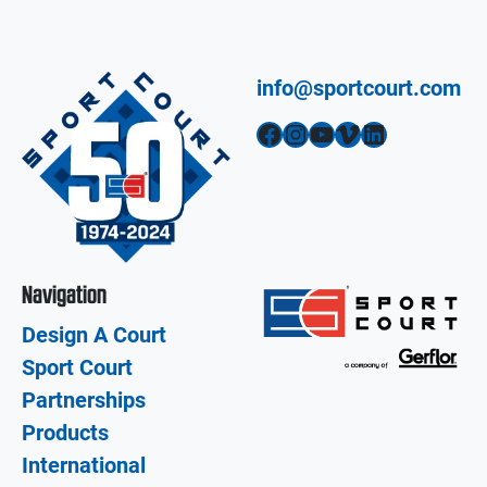
info@sportcourt.com
Facebook
Instagram
YouTube
Vimeo
LinkedIn
Navigation
Design A Court
Sport Court
Partnerships
Products
International