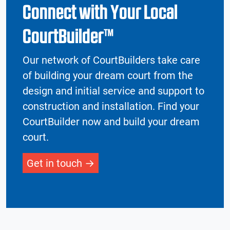
Connect with Your Local
CourtBuilder™
Our network of CourtBuilders take care
of building your dream court from the
design and initial service and support to
construction and installation. Find your
CourtBuilder now and build your dream
court.
Get in touch