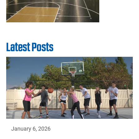
Latest Posts
January 6, 2026