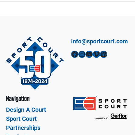
info@sportcourt.com
Facebook
Instagram
YouTube
Vimeo
LinkedIn
Navigation
Design A Court
Sport Court
Partnerships