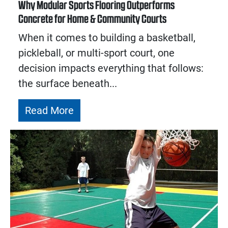
Why Modular Sports Flooring Outperforms
Concrete for Home & Community Courts
When it comes to building a basketball,
pickleball, or multi-sport court, one
decision impacts everything that follows:
the surface beneath...
Read More