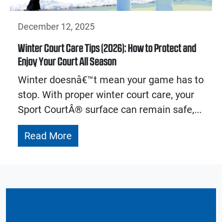
December 12, 2025
Winter Court Care Tips (2026): How to Protect and
Enjoy Your Court All Season
Winter doesnâ€™t mean your game has to
stop. With proper winter court care, your
Sport CourtÂ® surface can remain safe,...
Read More