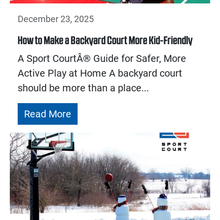
December 23, 2025
How to Make a Backyard Court More Kid-Friendly
A Sport CourtÂ® Guide for Safer, More
Active Play at Home A backyard court
should be more than a place...
Read More