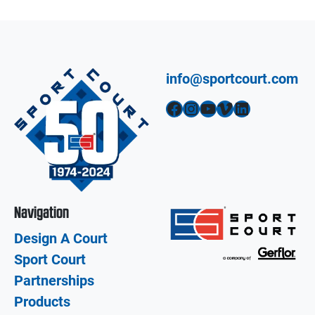
info@sportcourt.com
Facebook
Instagram
YouTube
Vimeo
LinkedIn
Navigation
Design A Court
Sport Court
Partnerships
Products