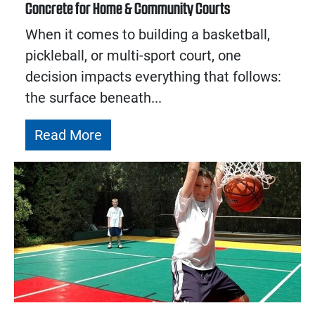
Concrete for Home & Community Courts
When it comes to building a basketball,
pickleball, or multi-sport court, one
decision impacts everything that follows:
the surface beneath...
Read More