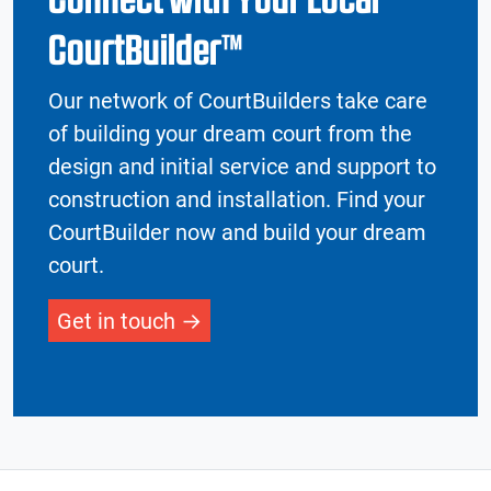
CourtBuilder™
Our network of CourtBuilders take care
of building your dream court from the
design and initial service and support to
construction and installation. Find your
CourtBuilder now and build your dream
court.
Get in touch