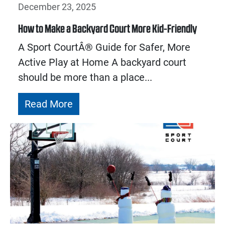
December 23, 2025
How to Make a Backyard Court More Kid-Friendly
A Sport CourtÂ® Guide for Safer, More
Active Play at Home A backyard court
should be more than a place...
Read More