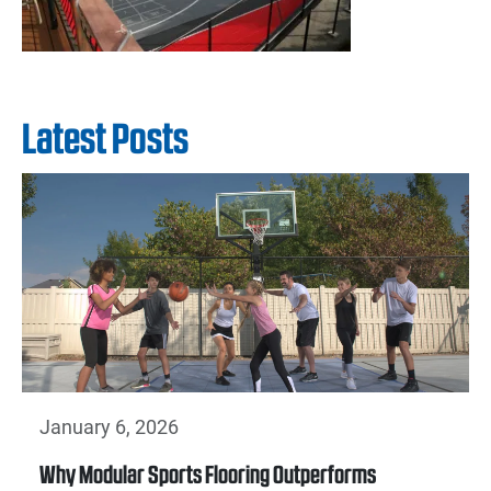
Latest Posts
January 6, 2026
Why Modular Sports Flooring Outperforms