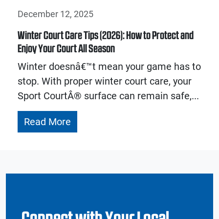
December 12, 2025
Winter Court Care Tips (2026): How to Protect and
Enjoy Your Court All Season
Winter doesnâ€™t mean your game has to
stop. With proper winter court care, your
Sport CourtÂ® surface can remain safe,...
Read More
Connect with Your Local