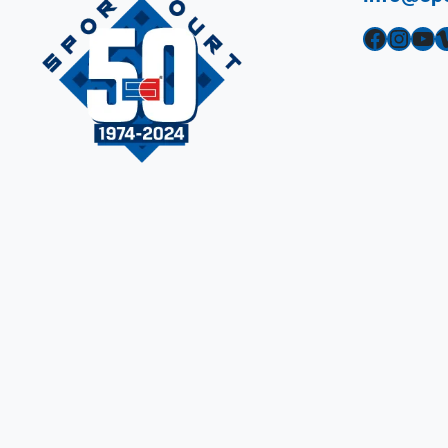
Facebook
Instagram
YouTube
Vimeo