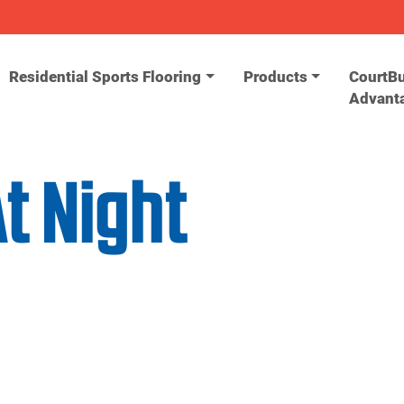
Residential Sports Flooring
Products
CourtBu
Advant
t Night