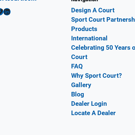
Design A Court
LinkedIn
Sport Court Partnersh
Products
International
Celebrating 50 Years 
Court
FAQ
Why Sport Court?
Gallery
Blog
Dealer Login
Locate A Dealer