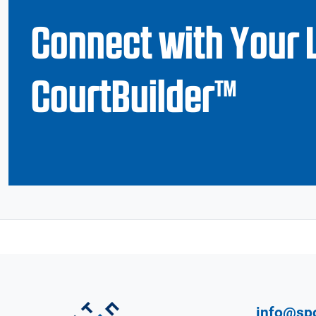
Connect with Your 
CourtBuilder™
info@sp