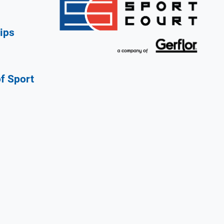
ips
of Sport