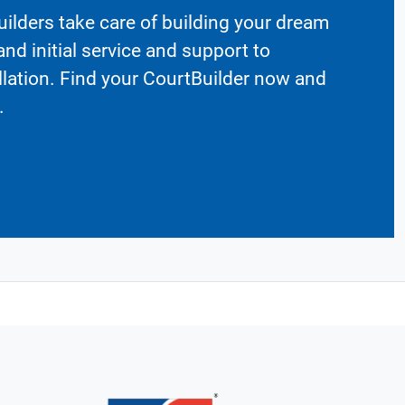
ilders take care of building your dream
nd initial service and support to
llation. Find your CourtBuilder now and
.