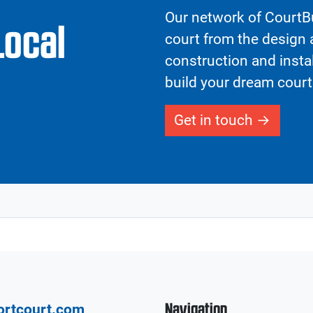
Our network of CourtBu
Local
court from the design a
construction and insta
build your dream court
Get in touch
Navigation
ortcourt.com