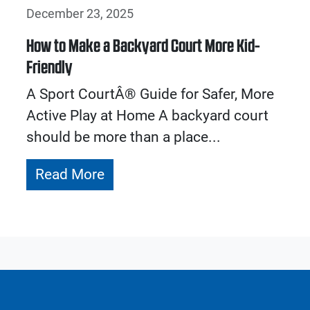
December 23, 2025
How to Make a Backyard Court More Kid-
Friendly
A Sport CourtÂ® Guide for Safer, More
Active Play at Home A backyard court
should be more than a place...
Read More