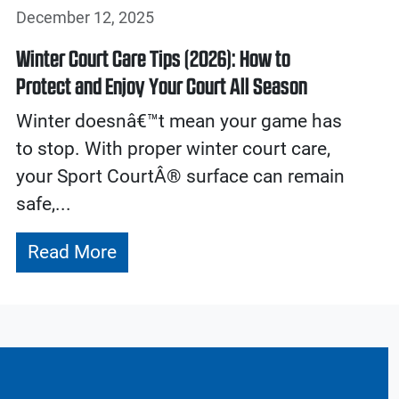
December 12, 2025
Winter Court Care Tips (2026): How to
Protect and Enjoy Your Court All Season
Winter doesnâ€™t mean your game has
to stop. With proper winter court care,
your Sport CourtÂ® surface can remain
safe,...
Read More