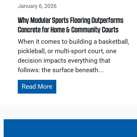
January 6, 2026
Why Modular Sports Flooring Outperforms
Concrete for Home & Community Courts
When it comes to building a basketball,
pickleball, or multi-sport court, one
decision impacts everything that
follows: the surface beneath...
Read More