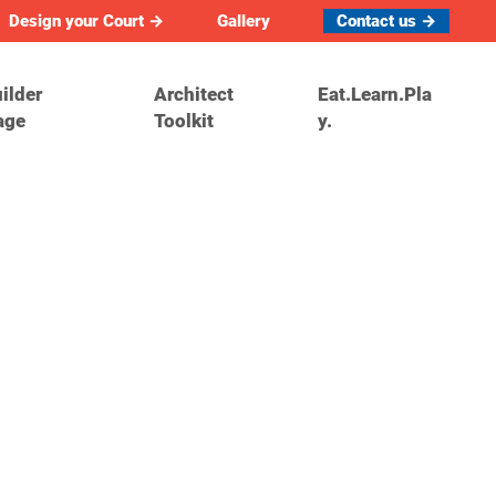
Design your Court →
Gallery
Contact us →
ilder
Architect
Eat.Learn.Pla
age
Toolkit
y.