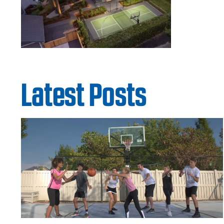
Latest Posts