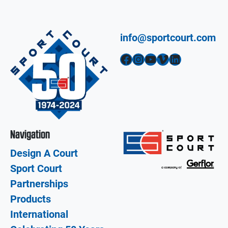
info@sportcourt.com
Facebook
Instagram
YouTube
Vimeo
LinkedIn
Navigation
Design A Court
Sport Court
Partnerships
Products
International