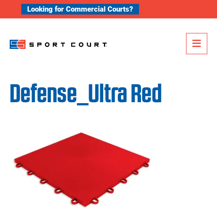
Skip to content
Looking for Commercial Courts?
Me
Defense_Ultra Red