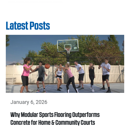
Latest Posts
January 6, 2026
Why Modular Sports Flooring Outperforms
Concrete for Home & Community Courts