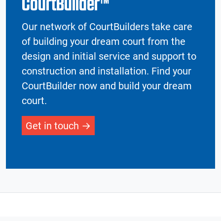
CourtBuilder™
Our network of CourtBuilders take care
of building your dream court from the
design and initial service and support to
construction and installation. Find your
CourtBuilder now and build your dream
court.
Get in touch