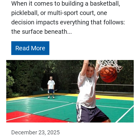
When it comes to building a basketball,
pickleball, or multi-sport court, one
decision impacts everything that follows:
the surface beneath...
Read More
December 23, 2025