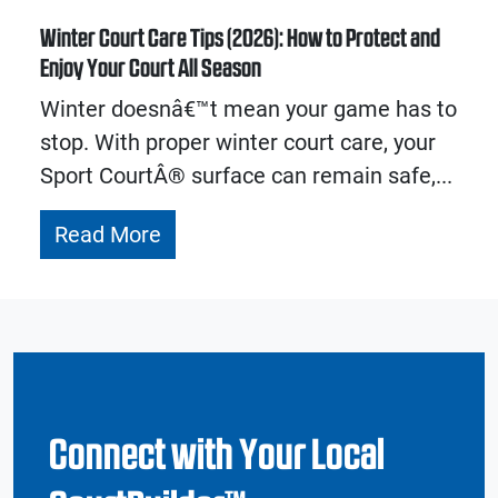
Winter Court Care Tips (2026): How to Protect and
Enjoy Your Court All Season
Winter doesnâ€™t mean your game has to
stop. With proper winter court care, your
Sport CourtÂ® surface can remain safe,...
Read More
Connect with Your Local