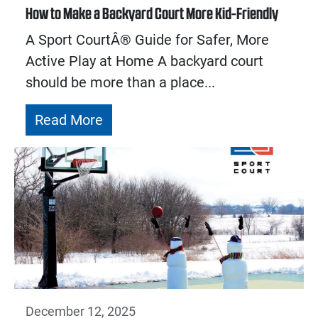
How to Make a Backyard Court More Kid-Friendly
A Sport CourtÂ® Guide for Safer, More
Active Play at Home A backyard court
should be more than a place...
Read More
December 12, 2025