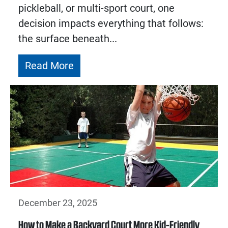
pickleball, or multi-sport court, one
decision impacts everything that follows:
the surface beneath...
Read More
December 23, 2025
How to Make a Backyard Court More Kid-Friendly