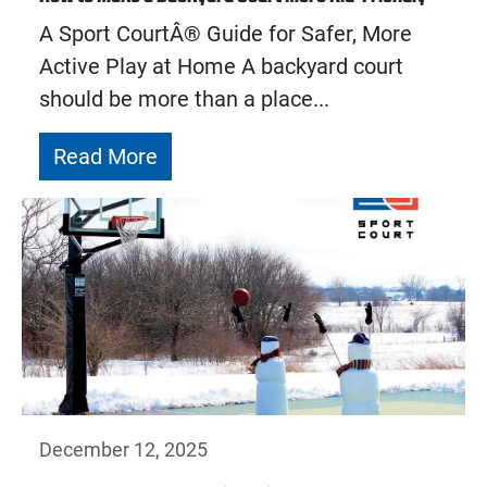
A Sport CourtÂ® Guide for Safer, More
Active Play at Home A backyard court
should be more than a place...
Read More
December 12, 2025