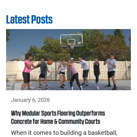
Latest Posts
January 6, 2026
Why Modular Sports Flooring Outperforms
Concrete for Home & Community Courts
When it comes to building a basketball,