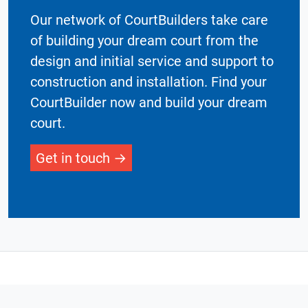
Our network of CourtBuilders take care
of building your dream court from the
design and initial service and support to
construction and installation. Find your
CourtBuilder now and build your dream
court.
Get in touch