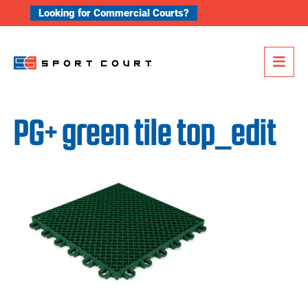
Skip to content
Looking for Commercial Courts?
Me
PG+ green tile top_edit