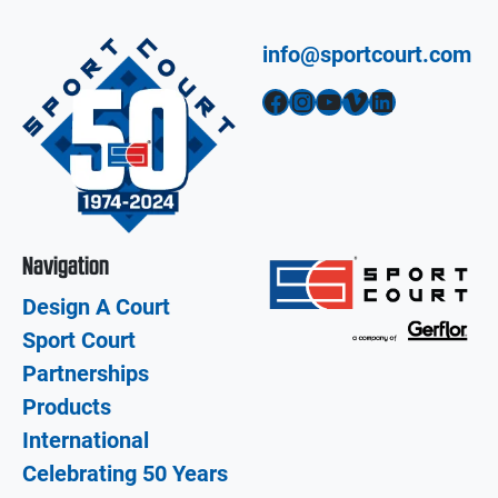
info@sportcourt.com
Facebook
Instagram
YouTube
Vimeo
LinkedIn
Navigation
Design A Court
Sport Court
Partnerships
Products
International
Celebrating 50 Years