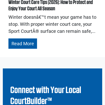
Winter Court Care Tips (2026): How to Protect and
Enjoy Your Court All Season
Winter doesnâ€™t mean your game has to
stop. With proper winter court care, your
Sport CourtÂ® surface can remain safe,...
Read More
Connect with Your Local
CourtBuilder™