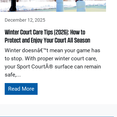
December 12, 2025
Winter Court Care Tips (2026): How to
Protect and Enjoy Your Court All Season
Winter doesnâ€™t mean your game has
to stop. With proper winter court care,
your Sport CourtÂ® surface can remain
safe,...
Read More