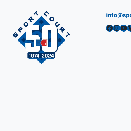
info@sp
Facebook
Instagram
YouTube
Vimeo