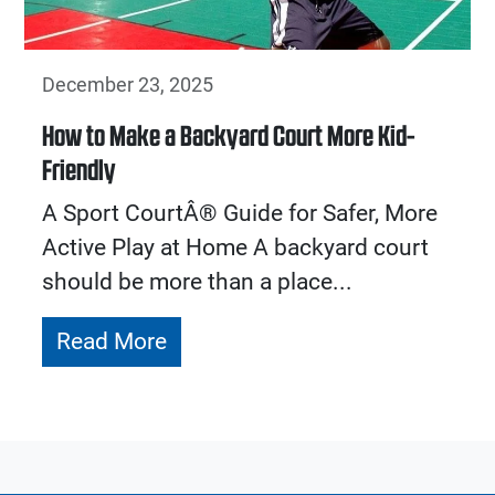
December 23, 2025
How to Make a Backyard Court More Kid-
Friendly
A Sport CourtÂ® Guide for Safer, More
Active Play at Home A backyard court
should be more than a place...
Read More