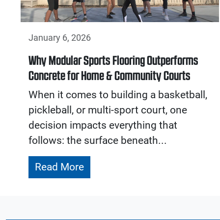
January 6, 2026
Why Modular Sports Flooring Outperforms
Concrete for Home & Community Courts
When it comes to building a basketball,
pickleball, or multi-sport court, one
decision impacts everything that
follows: the surface beneath...
Read More