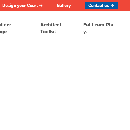
Design your Court →
Gallery
Contact us →
ilder
Architect
Eat.Learn.Pla
age
Toolkit
y.