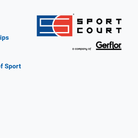
ips
of Sport