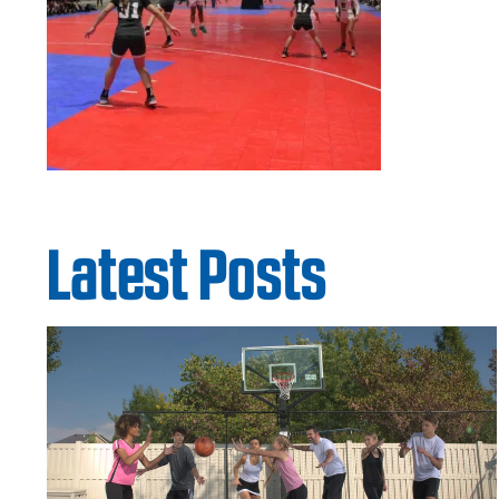
Latest Posts