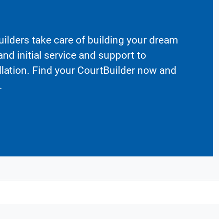
ilders take care of building your dream
nd initial service and support to
llation. Find your CourtBuilder now and
.