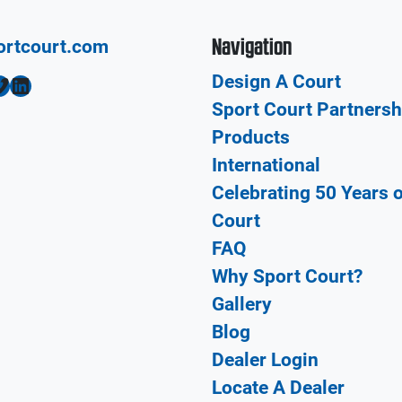
Navigation
ortcourt.com
Design A Court
LinkedIn
Sport Court Partnersh
Products
International
Celebrating 50 Years 
Court
FAQ
Why Sport Court?
Gallery
Blog
Dealer Login
Locate A Dealer