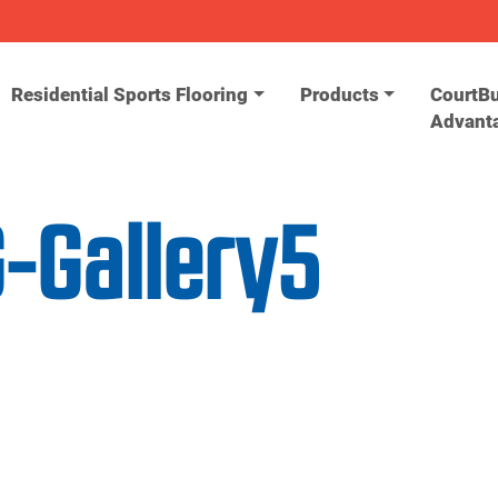
Residential Sports Flooring
Products
CourtBu
Advant
-Gallery5