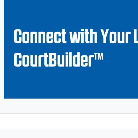
Connect with Your 
CourtBuilder™