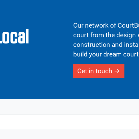
Our network of CourtBu
Local
court from the design a
construction and insta
build your dream court
Get in touch