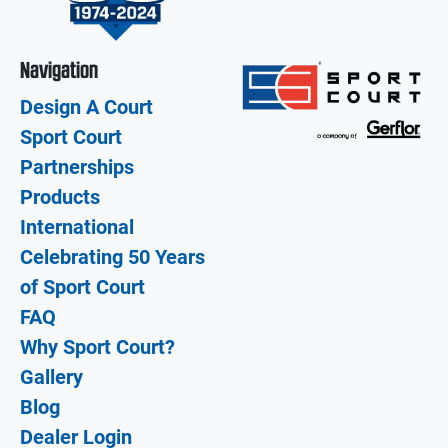
Navigation
Design A Court
Sport Court
Partnerships
Products
International
Celebrating 50 Years
of Sport Court
FAQ
Why Sport Court?
Gallery
Blog
Dealer Login