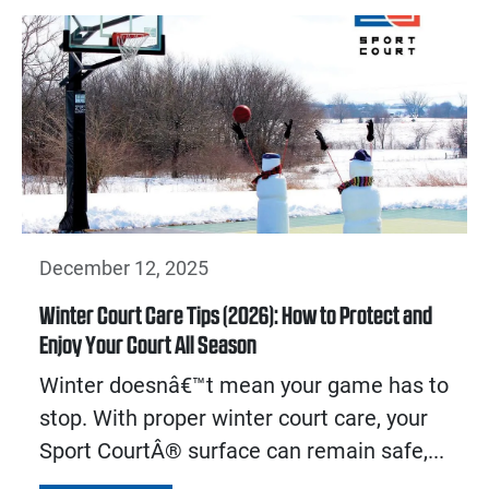
December 12, 2025
Winter Court Care Tips (2026): How to Protect and
Enjoy Your Court All Season
Winter doesnâ€™t mean your game has to
stop. With proper winter court care, your
Sport CourtÂ® surface can remain safe,...