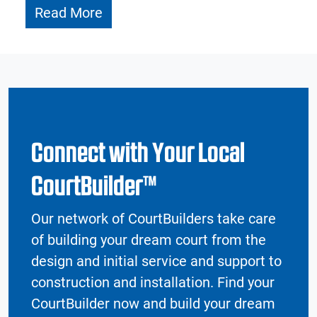
Read More
Connect with Your Local
CourtBuilder™
Our network of CourtBuilders take care
of building your dream court from the
design and initial service and support to
construction and installation. Find your
CourtBuilder now and build your dream