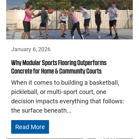
January 6, 2026
Why Modular Sports Flooring Outperforms
Concrete for Home & Community Courts
When it comes to building a basketball,
pickleball, or multi-sport court, one
decision impacts everything that follows:
the surface beneath...
Read More