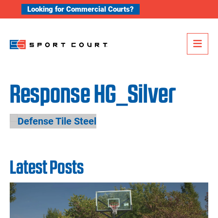
Skip to content
Looking for Commercial Courts?
Me
Response HG_Silver
Latest Posts