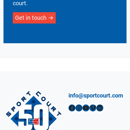
court.
Get in touch
info@sportcourt.com
Facebook
Instagram
YouTube
Vimeo
LinkedIn