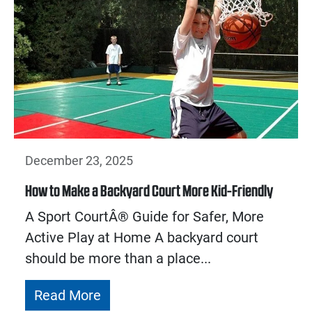
December 23, 2025
How to Make a Backyard Court More Kid-Friendly
A Sport CourtÂ® Guide for Safer, More
Active Play at Home A backyard court
should be more than a place...
Read More