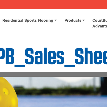
Residential Sports Flooring
Products
CourtBu
Advant
PB_Sales_She