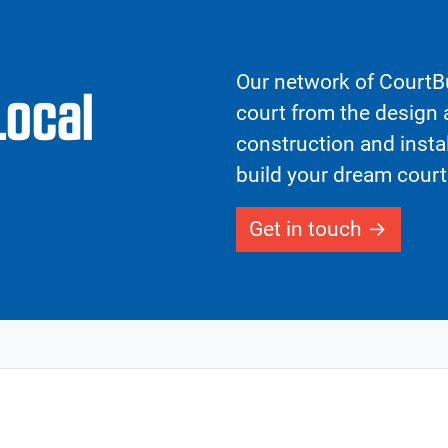
Our network of CourtBu
Local
court from the design a
construction and insta
build your dream court
Get in touch