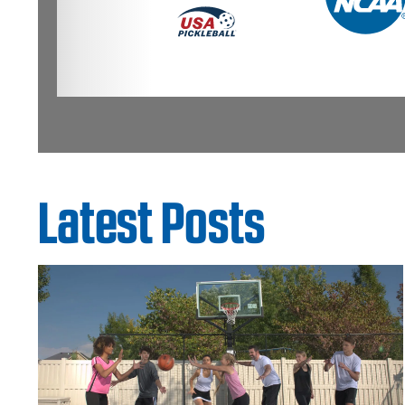
Latest Posts