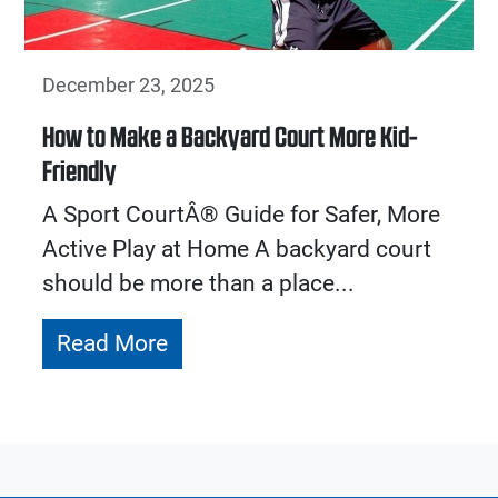
December 23, 2025
How to Make a Backyard Court More Kid-
Friendly
A Sport CourtÂ® Guide for Safer, More
Active Play at Home A backyard court
should be more than a place...
Read More