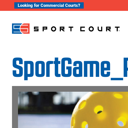
Skip to content
Looking for Commercial Courts?
SportGame_