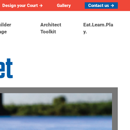
Design your Court →
Gallery
Contact us →
ilder
Architect
Eat.Learn.Pla
age
Toolkit
y.
et