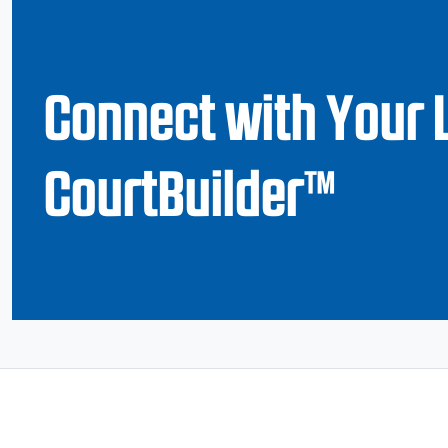
Connect with Your 
CourtBuilder™