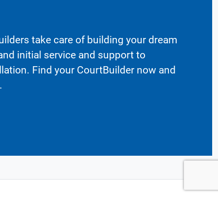
ilders take care of building your dream
nd initial service and support to
llation. Find your CourtBuilder now and
.