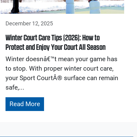
December 12, 2025
Winter Court Care Tips (2026): How to
Protect and Enjoy Your Court All Season
Winter doesnâ€™t mean your game has
to stop. With proper winter court care,
your Sport CourtÂ® surface can remain
safe,...
Read More