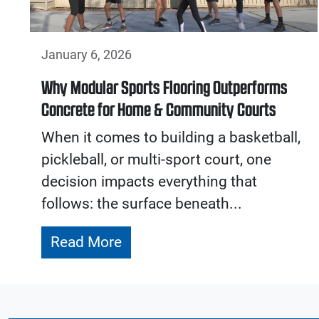
January 6, 2026
Why Modular Sports Flooring Outperforms
Concrete for Home & Community Courts
When it comes to building a basketball,
pickleball, or multi-sport court, one
decision impacts everything that
follows: the surface beneath...
Read More